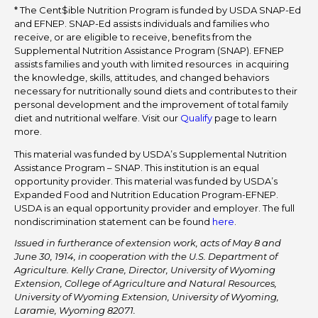
* The Cent$ible Nutrition Program is funded by USDA SNAP-Ed
and EFNEP. SNAP-Ed assists individuals and families who
receive, or are eligible to receive, benefits from the
Supplemental Nutrition Assistance Program (SNAP). EFNEP
assists families and youth with limited resources in acquiring
the knowledge, skills, attitudes, and changed behaviors
necessary for nutritionally sound diets and contributes to their
personal development and the improvement of total family
diet and nutritional welfare. Visit our
Qualify
page to learn
more.
This material was funded by USDA’s Supplemental Nutrition
Assistance Program – SNAP. This institution is an equal
opportunity provider. This material was funded by USDA’s
Expanded Food and Nutrition Education Program-EFNEP.
USDA is an equal opportunity provider and employer. The full
nondiscrimination statement can be found
here
.
Issued in furtherance of extension work, acts of May 8 and
June 30, 1914, in cooperation with the U.S. Department of
Agriculture. Kelly Crane, Director, University of Wyoming
Extension, College of Agriculture and Natural Resources,
University of Wyoming Extension, University of Wyoming,
Laramie, Wyoming 82071.