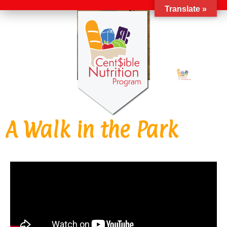
Translate »
A Walk in the Park