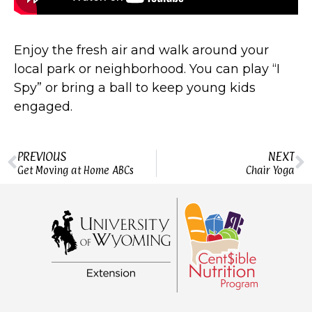
Enjoy the fresh air and walk around your
local park or neighborhood. You can play “I
Spy” or bring a ball to keep young kids
engaged.
PREVIOUS
NEXT
Get Moving at Home ABCs
Chair Yoga