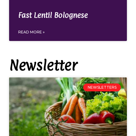
Fast Lentil Bolognese
READ MORE »
Newsletter
NEWSLETTERS