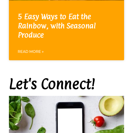
5 Easy Ways to Eat the
Rainbow, with Seasonal
Produce
READ MORE »
Let's Connect!