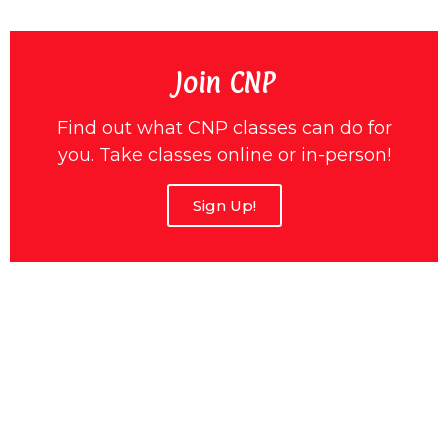
Join CNP
Find out what CNP classes can do for
you. Take classes online or in-person!
Sign Up!