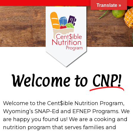
Translate »
Welcome to
CNP!
Welcome to the Cent$ible Nutrition Program,
Wyoming’s SNAP-Ed and EFNEP Programs. We
are happy you found us!
We are a cooking and
nutrition program that serves families and