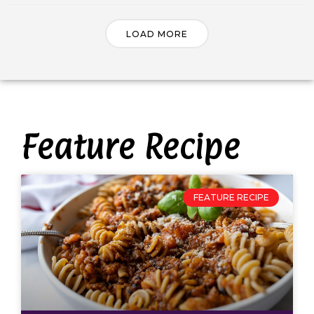
LOAD MORE
Feature Recipe
FEATURE RECIPE