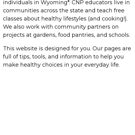
individuals
in Wyoming*. CNP educators live in
communities across the state and teach free
classes about healthy lifestyles (and cooking!).
We also work with community partners on
projects at gardens, food pantries, and schools.
This website is designed for you. Our pages are
full of tips, tools, and information to help you
make healthy choices in your everyday life.