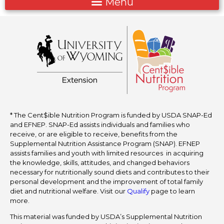
* The Cent$ible Nutrition Program is funded by USDA SNAP-Ed
and EFNEP. SNAP-Ed assists individuals and families who
receive, or are eligible to receive, benefits from the
Supplemental Nutrition Assistance Program (SNAP). EFNEP
assists families and youth with limited resources in acquiring
the knowledge, skills, attitudes, and changed behaviors
necessary for nutritionally sound diets and contributes to their
personal development and the improvement of total family
diet and nutritional welfare. Visit our
Qualify
page to learn
more.
This material was funded by USDA’s Supplemental Nutrition