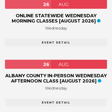
26
AUG
ONLINE STATEWIDE WEDNESDAY
MORNING CLASSES [AUGUST 2026]
Wednesday
EVENT DETAIL
26
AUG
ALBANY COUNTY IN-PERSON WEDNESDAY
AFTERNOON CLASS [AUGUST 2026]
Wednesday
EVENT DETAIL