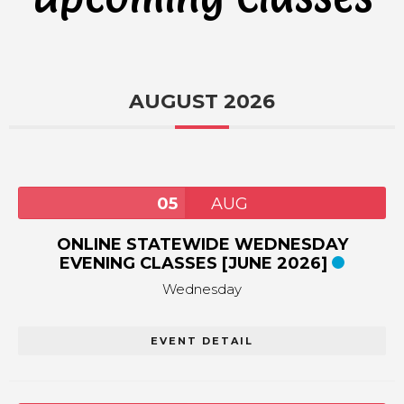
AUGUST 2026
05
AUG
ONLINE STATEWIDE WEDNESDAY
EVENING CLASSES [JUNE 2026]
Wednesday
EVENT DETAIL