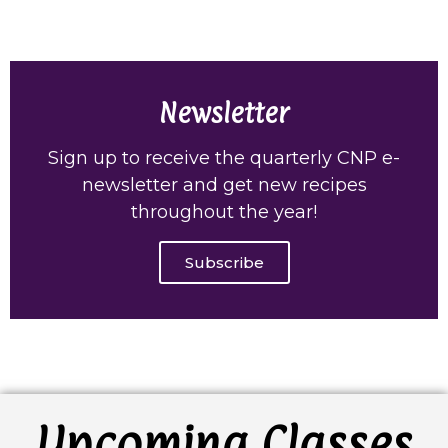
Newsletter
Sign up to receive the quarterly CNP e-
newsletter and get new recipes
throughout the year!
Subscribe
Upcoming Classes