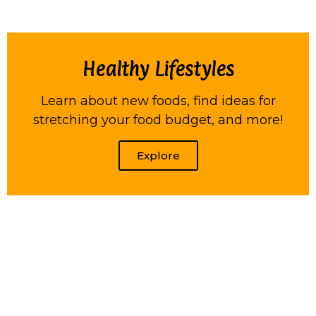
Healthy Lifestyles
Learn about new foods, find ideas for
stretching your food budget, and more!
Explore