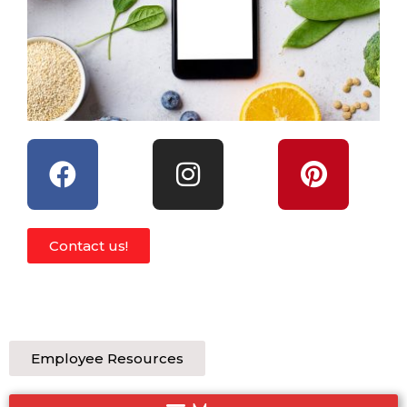
Contact us!
Employee Resources