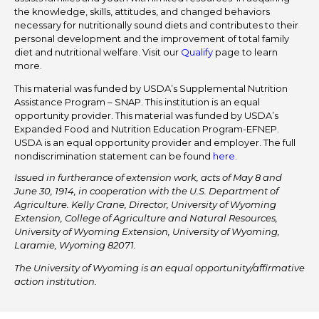
the knowledge, skills, attitudes, and changed behaviors
necessary for nutritionally sound diets and contributes to their
personal development and the improvement of total family
diet and nutritional welfare. Visit our
Qualify
page to learn
more.
This material was funded by USDA’s Supplemental Nutrition
Assistance Program – SNAP. This institution is an equal
opportunity provider. This material was funded by USDA’s
Expanded Food and Nutrition Education Program-EFNEP.
USDA is an equal opportunity provider and employer. The full
nondiscrimination statement can be found
here
.
Issued in furtherance of extension work, acts of May 8 and
June 30, 1914, in cooperation with the U.S. Department of
Agriculture. Kelly Crane, Director, University of Wyoming
Extension, College of Agriculture and Natural Resources,
University of Wyoming Extension, University of Wyoming,
Laramie, Wyoming 82071.
The University of Wyoming is an equal opportunity/affirmative
action institution.