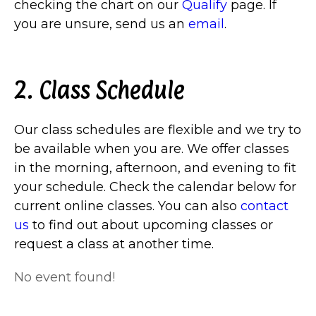
checking the chart on our
Qualify
page. If
you are unsure, send us an
email
.
2. Class Schedule
Our class schedules are flexible and we try to
be available when you are. We offer classes
in the morning, afternoon, and evening to fit
your schedule. Check the calendar below for
current online classes. You can also
contact
us
to find out about upcoming classes or
request a class at another time.
No event found!