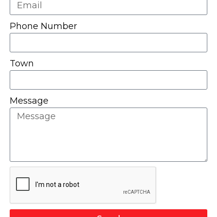
Phone Number
Town
Message