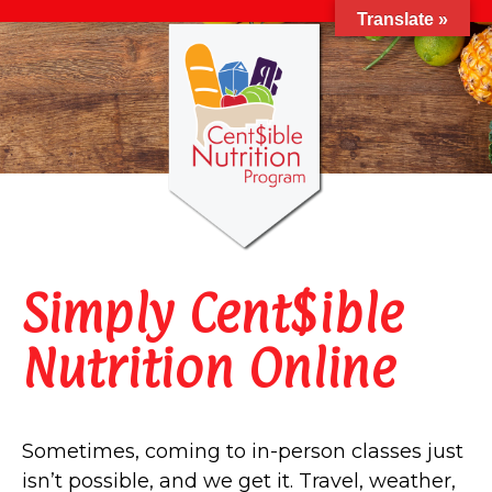
Translate »
Simply Cent$ible
Nutrition Online
Sometimes, coming to in-person classes just
isn’t possible, and we get it. Travel, weather,