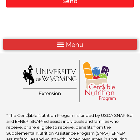
Send
* The Cent$ible Nutrition Program is funded by USDA SNAP-Ed
and EFNEP. SNAP-Ed assists individuals and families who
receive, or are eligible to receive, benefits from the
Supplemental Nutrition Assistance Program (SNAP). EFNEP
assists families and youth with limited resources in acquiring