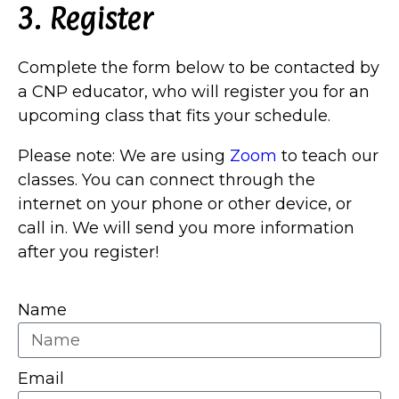
3. Register
Complete the form below to be contacted by
a CNP educator, who will register you for an
upcoming class that fits your schedule.
Please note: We are using
Zoom
to teach our
classes. You can connect through the
internet on your phone or other device, or
call in. We will send you more information
after you register!
Name
Email