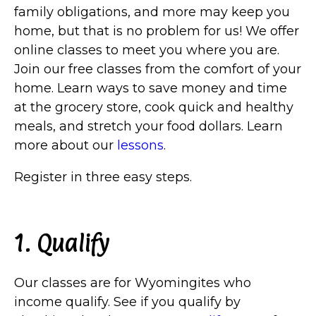
family obligations, and more may keep you
home, but that is no problem for us! We offer
online classes to meet you where you are.
Join our free classes from the comfort of your
home. Learn ways to save money and time
at the grocery store, cook quick and healthy
meals, and stretch your food dollars. Learn
more about our
lessons
.
Register in three easy steps.
1. Qualify
Our classes are for Wyomingites who
income qualify. See if you qualify by