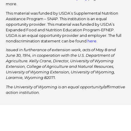
more.
This material was funded by USDA’s Supplemental Nutrition
Assistance Program – SNAP. This institution is an equal
opportunity provider. This material was funded by USDA’s
Expanded Food and Nutrition Education Program-EFNEP.
USDA is an equal opportunity provider and employer. The full
nondiscrimination statement can be found
here
.
Issued in furtherance of extension work, acts of May 8 and
June 30, 1914, in cooperation with the U.S. Department of
Agriculture. Kelly Crane, Director, University of Wyoming
Extension, College of Agriculture and Natural Resources,
University of Wyoming Extension, University of Wyoming,
Laramie, Wyoming 82071.
The University of Wyoming is an equal opportunity/affirmative
action institution.