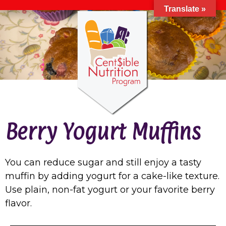
Translate »
Berry Yogurt Muffins
You can reduce sugar and still enjoy a tasty
muffin by adding yogurt for a cake-like texture.
Use plain, non-fat yogurt or your favorite berry
flavor.