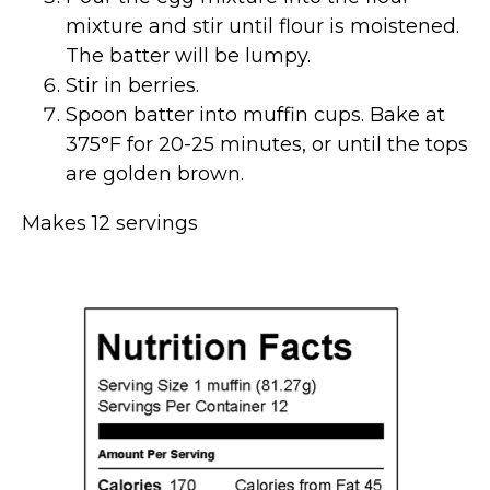
mixture and stir until flour is moistened.
The batter will be lumpy.
Stir in berries.
Spoon batter into muffin cups. Bake at
375°F for 20-25 minutes, or until the tops
are golden brown.
Makes 12 servings