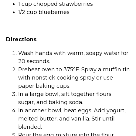
1 cup chopped strawberries
1/2 cup blueberries
Directions
Wash hands with warm, soapy water for
20 seconds.
Preheat oven to 375°F. Spray a muffin tin
with nonstick cooking spray or use
paper baking cups.
In a large bowl, sift together flours,
sugar, and baking soda.
In another bowl, beat eggs. Add yogurt,
melted butter, and vanilla. Stir until
blended.
Pour the egg mixture into the flour