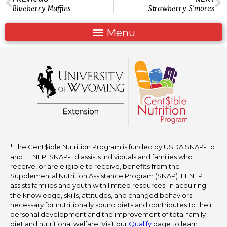
Blueberry Muffins
Strawberry S’mores
* The Cent$ible Nutrition Program is funded by USDA SNAP-Ed
and EFNEP. SNAP-Ed assists individuals and families who
receive, or are eligible to receive, benefits from the
Supplemental Nutrition Assistance Program (SNAP). EFNEP
assists families and youth with limited resources in acquiring
the knowledge, skills, attitudes, and changed behaviors
necessary for nutritionally sound diets and contributes to their
personal development and the improvement of total family
diet and nutritional welfare. Visit our
Qualify
page to learn