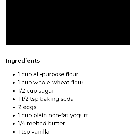
Ingredients
1 cup all-purpose flour
1 cup whole-wheat flour
1/2 cup sugar
1 1/2 tsp baking soda
2 eggs
1 cup plain non-fat yogurt
1/4 melted butter
1 tsp vanilla