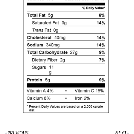
PREVIOUS
NEXT