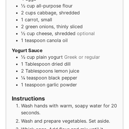
½
cup
all-purpose flour
2
cups
cabbage, shredded
1
carrot, small
2
green onions, thinly sliced
½
cup
cheese, shredded
optional
1
teaspoon
canola oil
Yogurt Sauce
½
cup
plain yogurt
Greek or regular
1
Tablespoon
dried dill
2
Tablespoons
lemon juice
¼
teaspoon
black pepper
1
teaspoon
garlic powder
Instructions
Wash hands with warm, soapy water for 20
seconds.
Wash and prepare vegetables. Set aside.