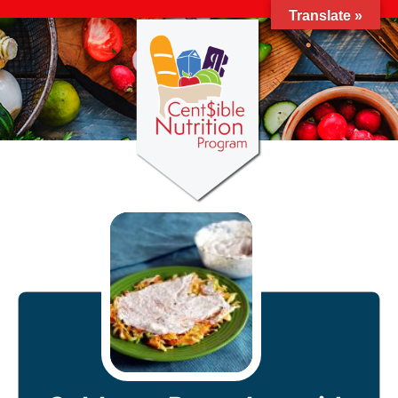
Translate »