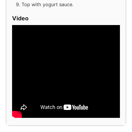
Top with yogurt sauce.
Video