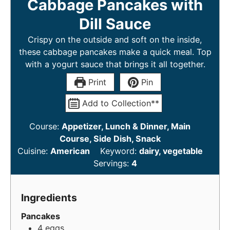
Cabbage Pancakes with
Dill Sauce
Crispy on the outside and soft on the inside,
these cabbage pancakes make a quick meal. Top
with a yogurt sauce that brings it all together.
Print
Pin
Add to Collection**
Course:
Appetizer, Lunch & Dinner, Main
Course, Side Dish, Snack
Cuisine:
American
Keyword:
dairy, vegetable
Servings:
4
Ingredients
Pancakes
4
eggs