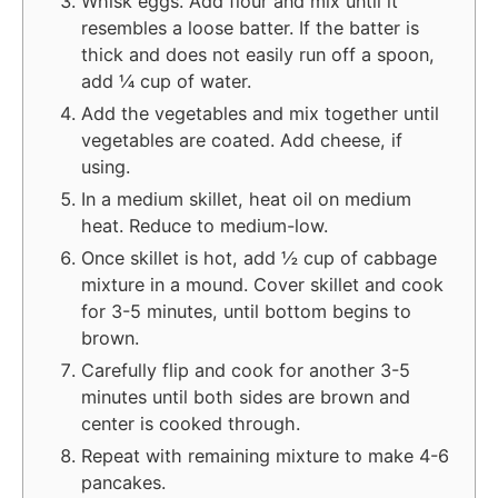
Whisk eggs. Add flour and mix until it
resembles a loose batter. If the batter is
thick and does not easily run off a spoon,
add ¼ cup of water.
Add the vegetables and mix together until
vegetables are coated. Add cheese, if
using.
In a medium skillet, heat oil on medium
heat. Reduce to medium-low.
Once skillet is hot, add ½ cup of cabbage
mixture in a mound. Cover skillet and cook
for 3-5 minutes, until bottom begins to
brown.
Carefully flip and cook for another 3-5
minutes until both sides are brown and
center is cooked through.
Repeat with remaining mixture to make 4-6
pancakes.