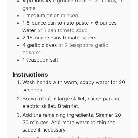
4
pounds
lean ground meat
beef, turkey, or
game
1
medium onion
minced
1
6-ounce can tomato paste + 6 ounces
water
or 1 can tomato soup
2
15-ounce cans tomato sauce
4
garlic cloves
or 2 teaspoons garlic
powder
1
teaspoon
salt
Instructions
Wash hands with warm, soapy water for 20
seconds.
Brown meat in large skillet, sauce pan, or
electric skillet. Drain fat.
Add the remaining ingredients. Simmer 20-
30 minutes. Add more water to thin the
sauce if necessary.