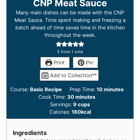
CNP Meat Sauce
Many main dishes can be made with the CNP
Meat Sauce. Time spent making and freezing a
batch ahead of time saves time in the kitchen
throughout the week.
5
from 1 vote
Print
Pin
Add to Collection**
Course:
Basic Recipe
Prep Time:
10
minutes
Cook Time:
30
minutes
Servings:
9
cups
Calories:
160
kcal
Ingredients