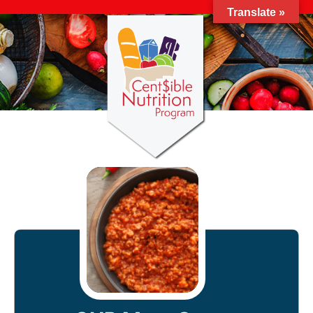
Translate »