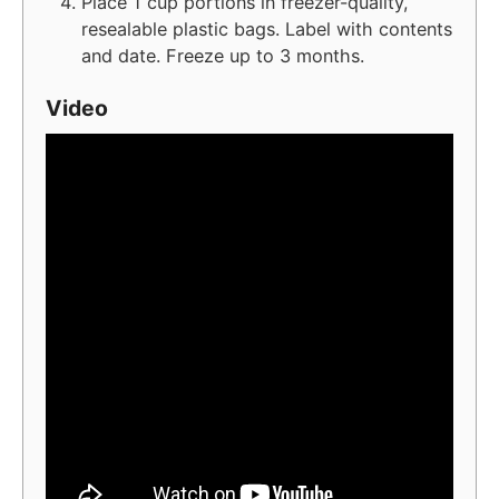
Place 1 cup portions in freezer-quality,
resealable plastic bags. Label with contents
and date. Freeze up to 3 months.
Video