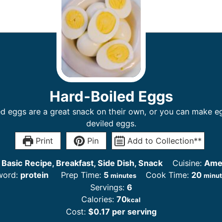
Hard-Boiled Eggs
d eggs are a great snack on their own, or you can make e
deviled eggs.
Print
Pin
Add to Collection**
:
Basic Recipe, Breakfast, Side Dish, Snack
Cuisine:
Ame
word:
protein
Prep Time:
5
Cook Time:
20
minutes
minu
Servings:
6
Calories:
70
kcal
Cost:
$0.17 per serving