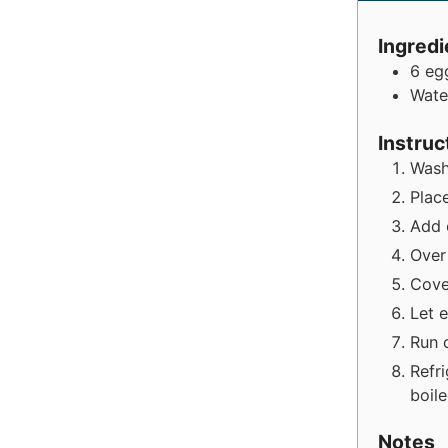
Ingredi
6
eg
Wate
Instruc
Wash
Place
Add 
Over
Cove
Let 
Run 
Refr
boil
Notes