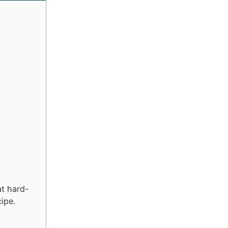
at hard-
cipe.