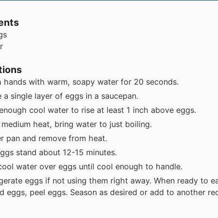
ents
gs
r
tions
 hands with warm, soapy water for 20 seconds.
 a single layer of eggs in a saucepan.
enough cool water to rise at least 1 inch above eggs.
 medium heat, bring water to just boiling.
r pan and remove from heat.
eggs stand about
12-15 minutes
.
cool water over eggs until cool enough to handle.
igerate eggs if not using them right away. When ready to e
ed eggs, peel eggs. Season as desired or add to another re