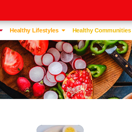
Healthy Lifestyles
Healthy Communities