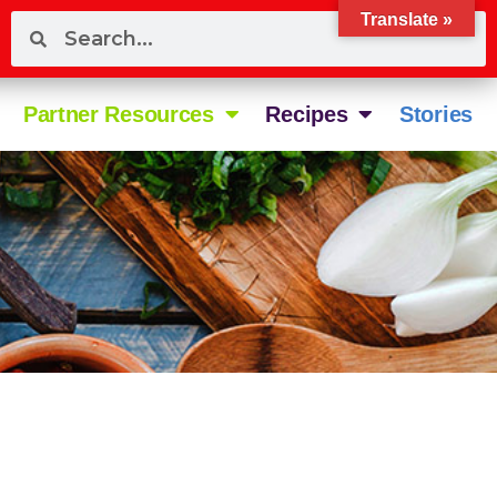
Translate »
Partner Resources
Recipes
Stories