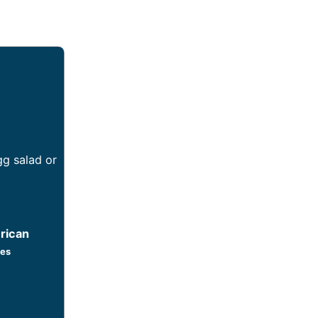
gg salad or
rican
tes