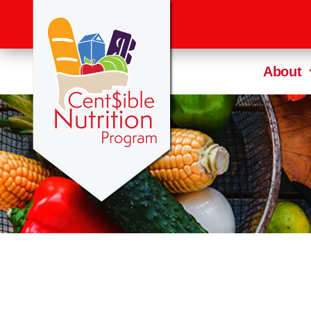
About