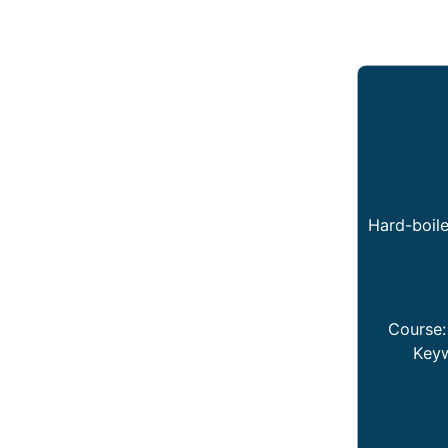
Hard-boile
Course
Key