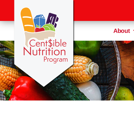
About