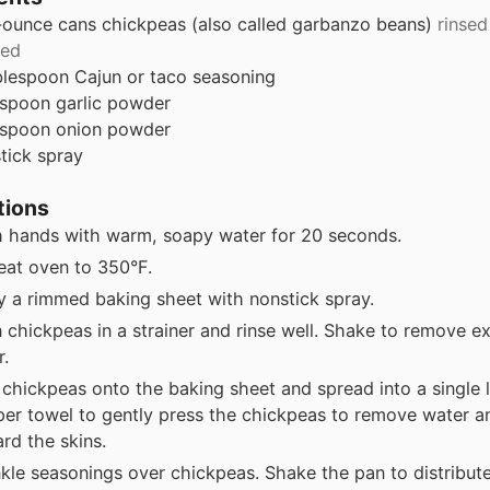
-ounce
cans
chickpeas (also called garbanzo beans)
rinsed
ned
blespoon
Cajun or taco seasoning
aspoon
garlic powder
aspoon
onion powder
tick spray
tions
 hands with warm, soapy water for 20 seconds.
eat oven to 350°F.
y a rimmed baking sheet with nonstick spray.
n chickpeas in a strainer and rinse well. Shake to remove e
r.
 chickpeas onto the baking sheet and spread into a single 
per towel to gently press the chickpeas to remove water an
rd the skins.
nkle seasonings over chickpeas. Shake the pan to distribut