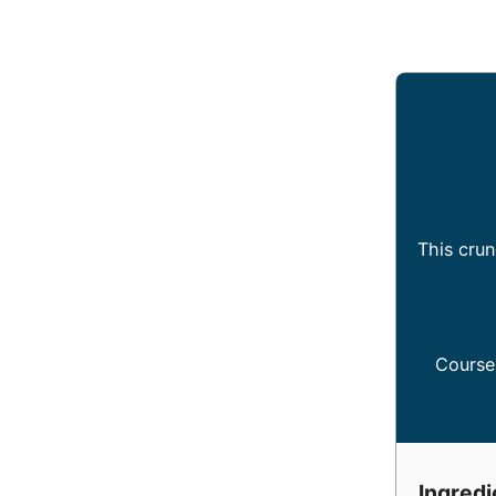
This crun
Course
Ingredi