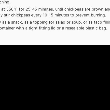
oning.
 at 350°F for 25-45 minutes, until chickpeas are brown and
ly stir chickpeas every 10-15 minutes to prevent burning.
 as a snack, as a topping for salad or soup, or as taco filli
ontainer with a tight fitting lid or a resealable plastic bag.