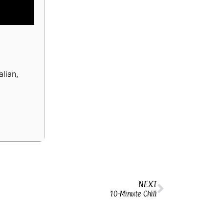
alian,
NEXT
10-Minute Chili