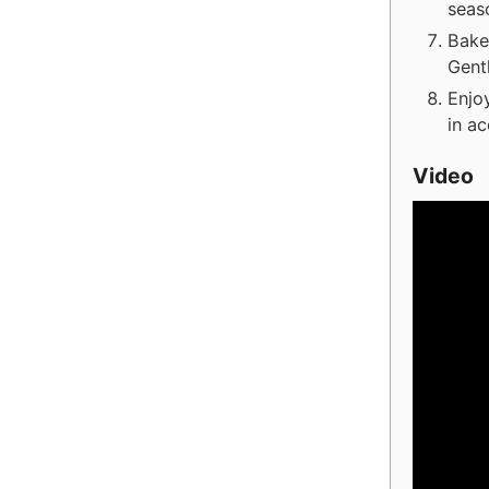
seas
Bake
Gent
Enjoy
in ac
Video