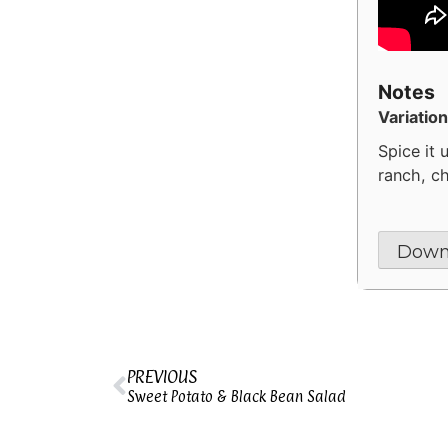
Notes
Variation
Spice it 
ranch, ch
Down
PREVIOUS
Sweet Potato & Black Bean Salad