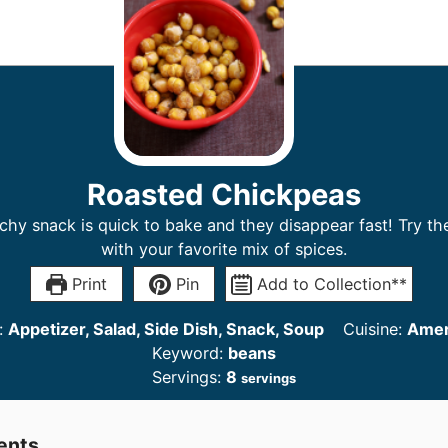
Roasted Chickpeas
chy snack is quick to bake and they disappear fast! Try t
with your favorite mix of spices.
Print
Pin
Add to Collection**
:
Appetizer, Salad, Side Dish, Snack, Soup
Cuisine:
Amer
Keyword:
beans
Servings:
8
servings
ents