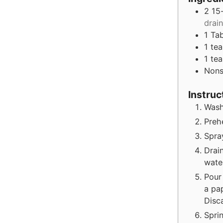
2 15
drai
1
Ta
1
te
1
te
Nons
Instruc
Wash
Preh
Spra
Drai
wate
Pour
a pa
Disca
Spri