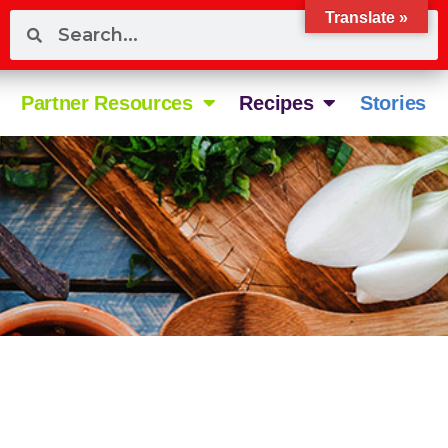
Translate »
Partner Resources
Recipes
Stories