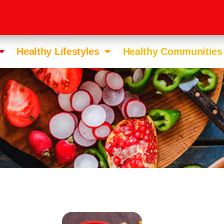
Healthy Lifestyles
Healthy Communities