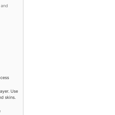
 and
xcess
layer. Use
d skins.
e