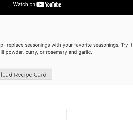
up- replace seasonings with your favorite seasonings. Try It
ili powder, curry, or rosemary and garlic.
load Recipe Card