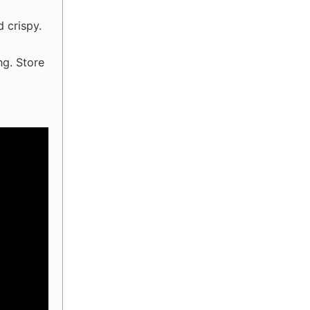
 crispy.
ng. Store