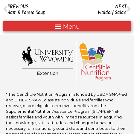
PREVIOUS
NEXT
Ham & Potato Soup
Waldorf Salad
* The Cent$ible Nutrition Program is funded by USDA SNAP-Ed
and EFNEP. SNAP-Ed assists individuals and families who
receive, or are eligible to receive, benefits from the
Supplemental Nutrition Assistance Program (SNAP). EFNEP
assists families and youth with limited resources in acquiring
the knowledge, skills, attitudes, and changed behaviors
necessary for nutritionally sound diets and contributes to their