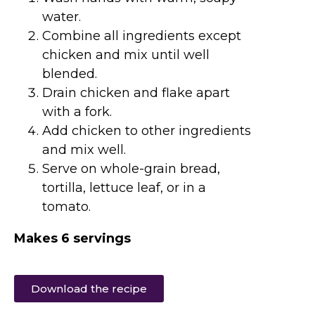
water.
Combine all ingredients except
chicken and mix until well
blended.
Drain chicken and flake apart
with a fork.
Add chicken to other ingredients
and mix well.
Serve on whole-grain bread,
tortilla, lettuce leaf, or in a
tomato.
Makes 6 servings
Download the recipe