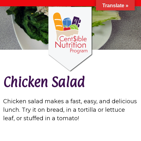
Translate »
Chicken Salad
Chicken salad makes a fast, easy, and delicious
lunch. Try it on bread, in a tortilla or lettuce
leaf, or stuffed in a tomato!