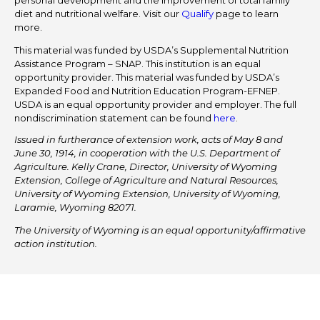
personal development and the improvement of total family
diet and nutritional welfare. Visit our
Qualify
page to learn
more.
This material was funded by USDA’s Supplemental Nutrition
Assistance Program – SNAP. This institution is an equal
opportunity provider. This material was funded by USDA’s
Expanded Food and Nutrition Education Program-EFNEP.
USDA is an equal opportunity provider and employer. The full
nondiscrimination statement can be found
here
.
Issued in furtherance of extension work, acts of May 8 and
June 30, 1914, in cooperation with the U.S. Department of
Agriculture. Kelly Crane, Director, University of Wyoming
Extension, College of Agriculture and Natural Resources,
University of Wyoming Extension, University of Wyoming,
Laramie, Wyoming 82071.
The University of Wyoming is an equal opportunity/affirmative
action institution.