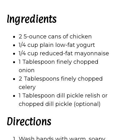
Ingredients
2 5-ounce cans of chicken
1/4 cup plain low-fat yogurt
1/4 cup reduced-fat mayonnaise
1 Tablespoon finely chopped
onion
2 Tablespoons finely chopped
celery
1 Tablespoon dill pickle relish or
chopped dill pickle (optional)
Directions
Wash hands with warm, soapy