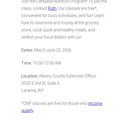
Join the Cent$ible Nutrition Program! To join the
class, contact
Ruth
. Our classes are free*,
convenient for busy schedules, and fun! Learn
how to save time and money at the grocery
store, cook quick and healthy meals, and
stretch your food dollars with us!
Dates:
May 5-June 23, 2026
Time:
10:00-12:00 AM
Location:
Albany County Extension Office
3520 S 3rd St, Suite A
Laramie, WY
*CNP classes are free for those who
income
qualify
.