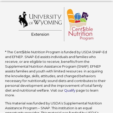
* The Cent$ible Nutrition Program is funded by USDA SNAP-Ed
and EFNEP. SNAP-Ed assists individuals and families who
receive, or are eligible to receive, benefits from the
Supplemental Nutrition Assistance Program (SNAP). EFNEP
assists families and youth with limited resources in acquiring
the knowledge, skills, attitudes, and changed behaviors
necessary for nutritionally sound diets and contributes to their
personal development and the improvement of total family
diet and nutritional welfare. Visit our
Qualify
page to learn
more.
This material was funded by USDA’s Supplemental Nutrition
Assistance Program – SNAP. This institution is an equal
opportunity provider. This material was funded by USDA’s