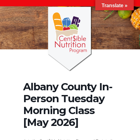
Translate »
Albany County In-
Person Tuesday
Morning Class
[May 2026]