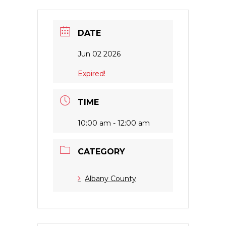
DATE
Jun 02 2026
Expired!
TIME
10:00 am - 12:00 am
CATEGORY
Albany County