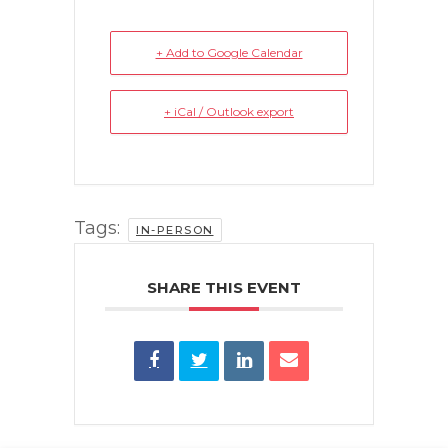
+ Add to Google Calendar
+ iCal / Outlook export
Tags:
IN-PERSON
SHARE THIS EVENT