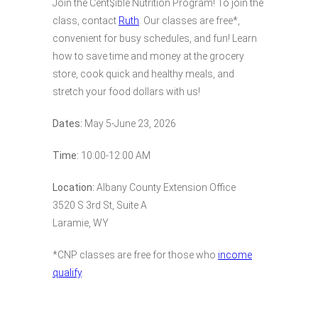
Join the Cent$ible Nutrition Program! To join the
class, contact
Ruth
. Our classes are free*,
convenient for busy schedules, and fun! Learn
how to save time and money at the grocery
store, cook quick and healthy meals, and
stretch your food dollars with us!
Dates:
May 5-June 23, 2026
Time:
10:00-12:00 AM
Location:
Albany County Extension Office
3520 S 3rd St, Suite A
Laramie, WY
*CNP classes are free for those who
income
qualify
.