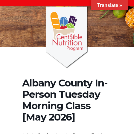
Translate »
Albany County In-
Person Tuesday
Morning Class
[May 2026]