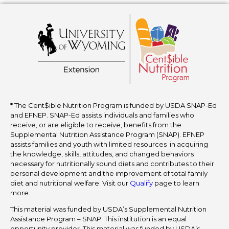
* The Cent$ible Nutrition Program is funded by USDA SNAP-Ed
and EFNEP. SNAP-Ed assists individuals and families who
receive, or are eligible to receive, benefits from the
Supplemental Nutrition Assistance Program (SNAP). EFNEP
assists families and youth with limited resources in acquiring
the knowledge, skills, attitudes, and changed behaviors
necessary for nutritionally sound diets and contributes to their
personal development and the improvement of total family
diet and nutritional welfare. Visit our
Qualify
page to learn
more.
This material was funded by USDA’s Supplemental Nutrition
Assistance Program – SNAP. This institution is an equal
opportunity provider. This material was funded by USDA’s