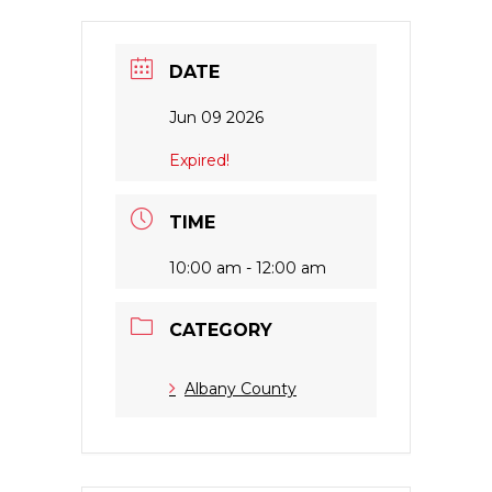
DATE
Jun 09 2026
Expired!
TIME
10:00 am - 12:00 am
CATEGORY
Albany County