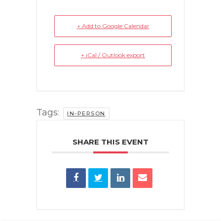
+ Add to Google Calendar
+ iCal / Outlook export
Tags:
IN-PERSON
SHARE THIS EVENT