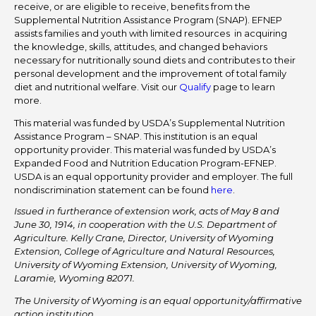
receive, or are eligible to receive, benefits from the
Supplemental Nutrition Assistance Program (SNAP). EFNEP
assists families and youth with limited resources in acquiring
the knowledge, skills, attitudes, and changed behaviors
necessary for nutritionally sound diets and contributes to their
personal development and the improvement of total family
diet and nutritional welfare. Visit our
Qualify
page to learn
more.
This material was funded by USDA’s Supplemental Nutrition
Assistance Program – SNAP. This institution is an equal
opportunity provider. This material was funded by USDA’s
Expanded Food and Nutrition Education Program-EFNEP.
USDA is an equal opportunity provider and employer. The full
nondiscrimination statement can be found
here
.
Issued in furtherance of extension work, acts of May 8 and
June 30, 1914, in cooperation with the U.S. Department of
Agriculture. Kelly Crane, Director, University of Wyoming
Extension, College of Agriculture and Natural Resources,
University of Wyoming Extension, University of Wyoming,
Laramie, Wyoming 82071.
The University of Wyoming is an equal opportunity/affirmative
action institution.