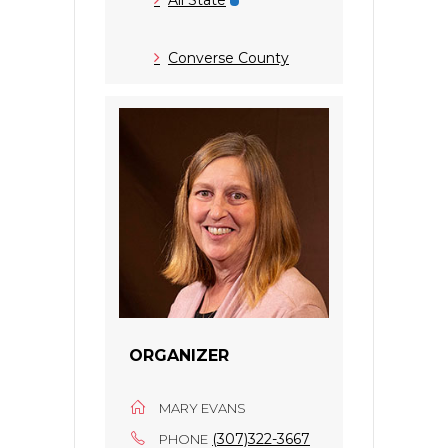
Converse County
ORGANIZER
MARY EVANS
(307)322-3667
PHONE