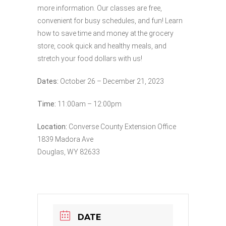
more information. Our classes are free,
convenient for busy schedules, and fun! Learn
how to save time and money at the grocery
store, cook quick and healthy meals, and
stretch your food dollars with us!
Dates:
October 26 – December 21, 2023
Time:
11:00am – 12:00pm
Location:
Converse County Extension Office
1839 Madora Ave
Douglas, WY 82633
DATE