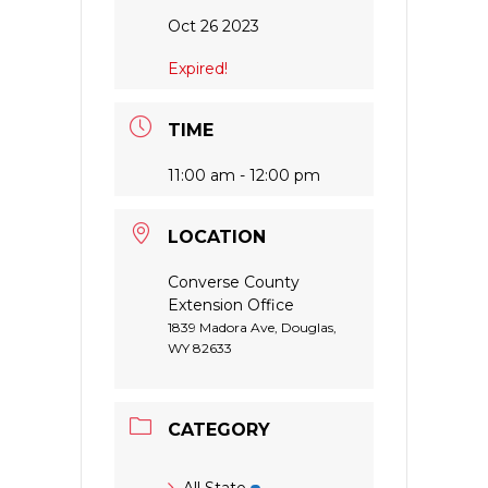
Oct 26 2023
Expired!
TIME
11:00 am - 12:00 pm
LOCATION
Converse County
Extension Office
1839 Madora Ave, Douglas,
WY 82633
CATEGORY
All State