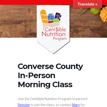
Translate »
Converse County
In-Person
Morning Class
Join the Cent$ible Nutrition Program In-person!
Register
to join the class, or contact
Mary
for