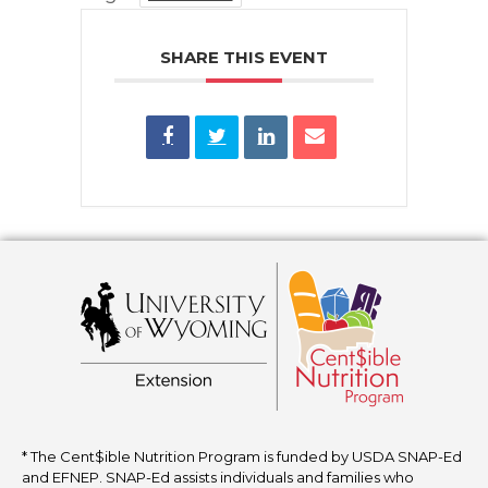
SHARE THIS EVENT
* The Cent$ible Nutrition Program is funded by USDA SNAP-Ed
and EFNEP. SNAP-Ed assists individuals and families who