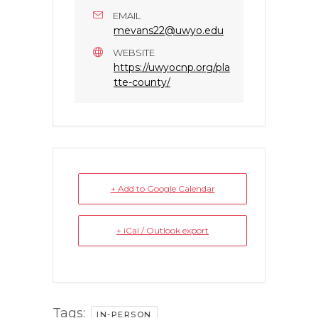
EMAIL
mevans22@uwyo.edu
WEBSITE
https://uwyocnp.org/pla
tte-county/
+ Add to Google Calendar
+ iCal / Outlook export
Tags:
IN-PERSON