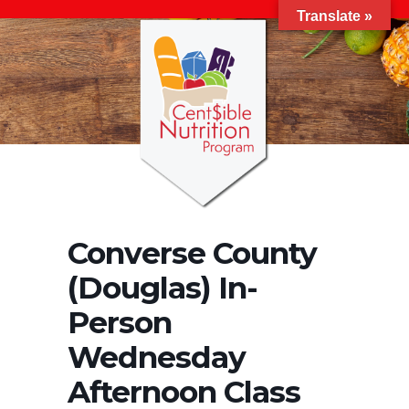
Translate »
Converse County
(Douglas) In-
Person
Wednesday
Afternoon Class