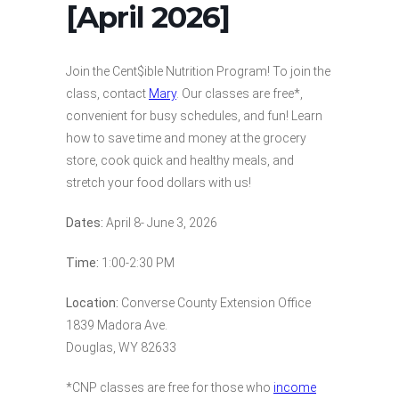
[April 2026]
Join the Cent$ible Nutrition Program! To join the
class, contact
Mary
. Our classes are free*,
convenient for busy schedules, and fun! Learn
how to save time and money at the grocery
store, cook quick and healthy meals, and
stretch your food dollars with us!
Dates:
April 8- June 3, 2026
Time:
1:00-2:30 PM
Location:
Converse County Extension Office
1839 Madora Ave.
Douglas, WY 82633
*CNP classes are free for those who
income