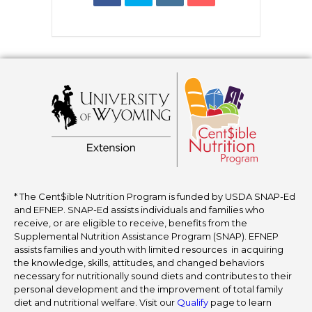
* The Cent$ible Nutrition Program is funded by USDA SNAP-Ed
and EFNEP. SNAP-Ed assists individuals and families who
receive, or are eligible to receive, benefits from the
Supplemental Nutrition Assistance Program (SNAP). EFNEP
assists families and youth with limited resources in acquiring
the knowledge, skills, attitudes, and changed behaviors
necessary for nutritionally sound diets and contributes to their
personal development and the improvement of total family
diet and nutritional welfare. Visit our
Qualify
page to learn