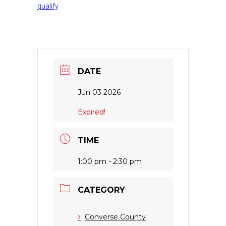
qualify
.
DATE
Jun 03 2026
Expired!
TIME
1:00 pm - 2:30 pm
CATEGORY
Converse County