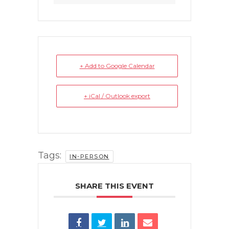
+ Add to Google Calendar
+ iCal / Outlook export
Tags:
IN-PERSON
SHARE THIS EVENT