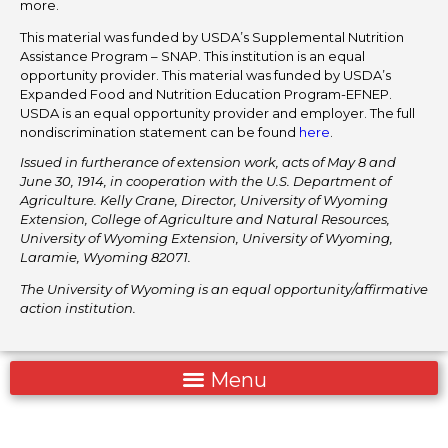
more.
This material was funded by USDA’s Supplemental Nutrition
Assistance Program – SNAP. This institution is an equal
opportunity provider. This material was funded by USDA’s
Expanded Food and Nutrition Education Program-EFNEP.
USDA is an equal opportunity provider and employer. The full
nondiscrimination statement can be found
here
.
Issued in furtherance of extension work, acts of May 8 and
June 30, 1914, in cooperation with the U.S. Department of
Agriculture. Kelly Crane, Director, University of Wyoming
Extension, College of Agriculture and Natural Resources,
University of Wyoming Extension, University of Wyoming,
Laramie, Wyoming 82071.
The University of Wyoming is an equal opportunity/affirmative
action institution.