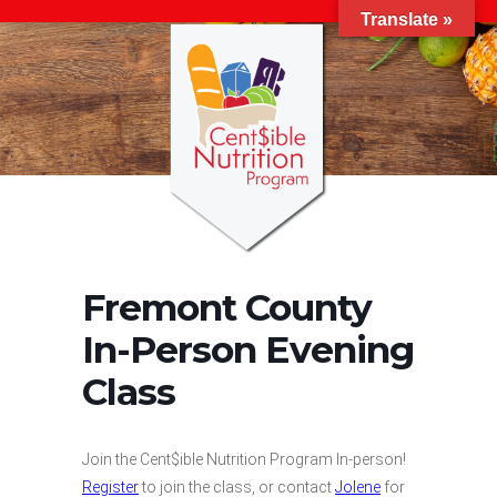
Translate »
Fremont County
In-Person Evening
Class
Join the Cent$ible Nutrition Program In-person!
Register
to join the class, or contact
Jolene
for