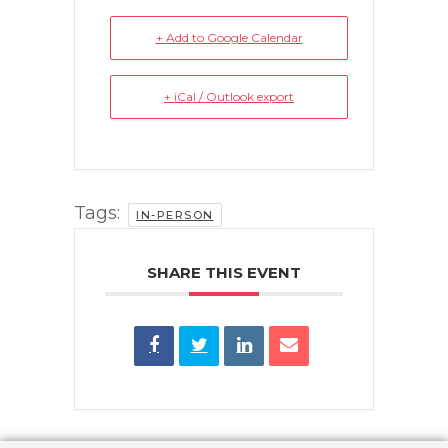
+ Add to Google Calendar
+ iCal / Outlook export
Tags:
IN-PERSON
SHARE THIS EVENT