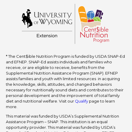
* The Cent$ible Nutrition Program is funded by USDA SNAP-Ed
and EFNEP. SNAP-Ed assists individuals and families who
receive, or are eligible to receive, benefits from the
Supplemental Nutrition Assistance Program (SNAP). EFNEP
assists families and youth with limited resources in acquiring
the knowledge, skills, attitudes, and changed behaviors
necessary for nutritionally sound diets and contributes to their
personal development and the improvement of total family
diet and nutritional welfare. Visit our
Qualify
page to learn
more.
This material was funded by USDA’s Supplemental Nutrition
Assistance Program – SNAP. This institution is an equal
opportunity provider. This material was funded by USDA’s