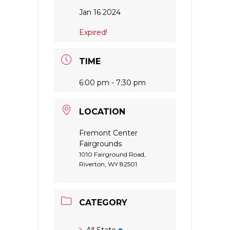
Jan 16 2024
Expired!
TIME
6:00 pm - 7:30 pm
LOCATION
Fremont Center
Fairgrounds
1010 Fairground Road,
Riverton, WY 82501
CATEGORY
All State