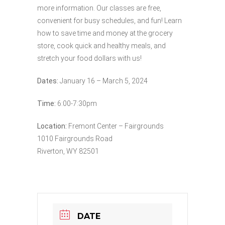
more information. Our classes are free,
convenient for busy schedules, and fun! Learn
how to save time and money at the grocery
store, cook quick and healthy meals, and
stretch your food dollars with us!
Dates:
January 16 – March 5, 2024
Time:
6:00-7:30pm
Location:
Fremont Center – Fairgrounds
1010 Fairgrounds Road
Riverton, WY 82501
DATE