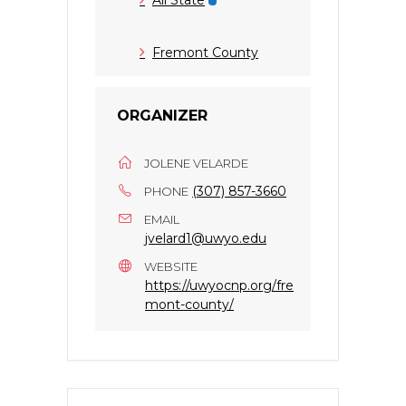
Fremont County
ORGANIZER
JOLENE VELARDE
(307) 857-3660
PHONE
EMAIL
jvelard1@uwyo.edu
WEBSITE
https://uwyocnp.org/fre
mont-county/