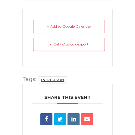
+ Add to Google Calendar
+ iCal / Outlook export
Tags:
IN-PERSON
SHARE THIS EVENT