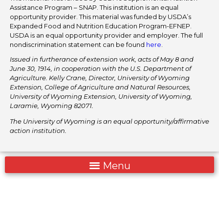
Assistance Program – SNAP. This institution is an equal
opportunity provider. This material was funded by USDA’s
Expanded Food and Nutrition Education Program-EFNEP.
USDA is an equal opportunity provider and employer. The full
nondiscrimination statement can be found
here
.
Issued in furtherance of extension work, acts of May 8 and
June 30, 1914, in cooperation with the U.S. Department of
Agriculture. Kelly Crane, Director, University of Wyoming
Extension, College of Agriculture and Natural Resources,
University of Wyoming Extension, University of Wyoming,
Laramie, Wyoming 82071.
The University of Wyoming is an equal opportunity/affirmative
action institution.