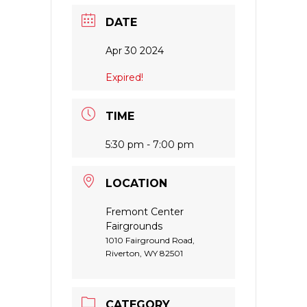
DATE
Apr 30 2024
Expired!
TIME
5:30 pm - 7:00 pm
LOCATION
Fremont Center
Fairgrounds
1010 Fairground Road,
Riverton, WY 82501
CATEGORY