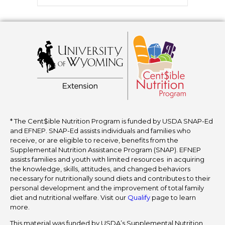
* The Cent$ible Nutrition Program is funded by USDA SNAP-Ed
and EFNEP. SNAP-Ed assists individuals and families who
receive, or are eligible to receive, benefits from the
Supplemental Nutrition Assistance Program (SNAP). EFNEP
assists families and youth with limited resources in acquiring
the knowledge, skills, attitudes, and changed behaviors
necessary for nutritionally sound diets and contributes to their
personal development and the improvement of total family
diet and nutritional welfare. Visit our
Qualify
page to learn
more.
This material was funded by USDA’s Supplemental Nutrition