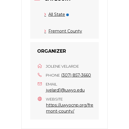
All State
Fremont County
ORGANIZER
JOLENE VELARDE
(307) 857-3660
PHONE
EMAIL
jvelard1@uwyo.edu
WEBSITE
https://uwyocnp.org/fre
mont-county/