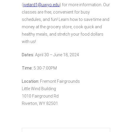
(
jvelard1@uwyo.edu
) for more information. Our
classes are free, convenient for busy
schedules, and fun! Learn how to save time and
money at the grocery store, cook quick and
healthy meals, and stretch your food dollars
with us!
Dates:
April 30 – June 18, 2024
Time:
5:30-7:00PM
Location:
Fremont Fairgrounds
Little Wind Building
1010 Fairground Rd
Riverton, WY 82501