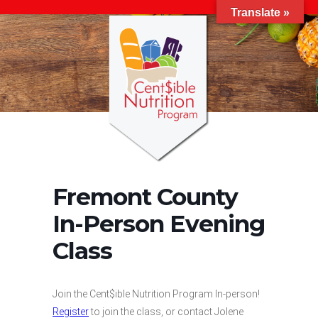
Translate »
Fremont County
In-Person Evening
Class
Join the Cent$ible Nutrition Program In-person!
Register
to join the class, or contact Jolene