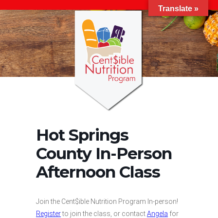
Translate »
Hot Springs
County In-Person
Afternoon Class
Join the Cent$ible Nutrition Program In-person!
Register
to join the class, or contact
Angela
for