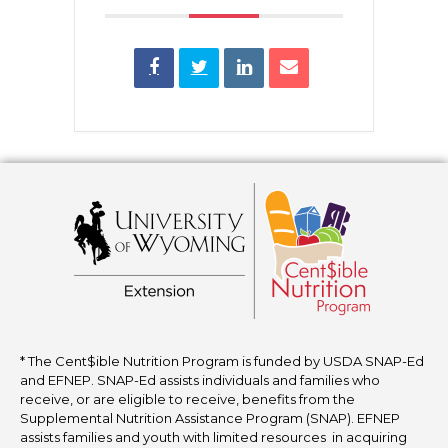
* The Cent$ible Nutrition Program is funded by USDA SNAP-Ed
and EFNEP. SNAP-Ed assists individuals and families who
receive, or are eligible to receive, benefits from the
Supplemental Nutrition Assistance Program (SNAP). EFNEP
assists families and youth with limited resources in acquiring