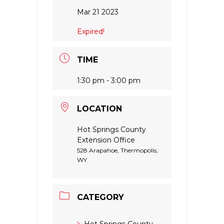
Mar 21 2023
Expired!
TIME
1:30 pm - 3:00 pm
LOCATION
Hot Springs County
Extension Office
528 Arapahoe, Thermopolis,
WY
CATEGORY
Hot Springs County