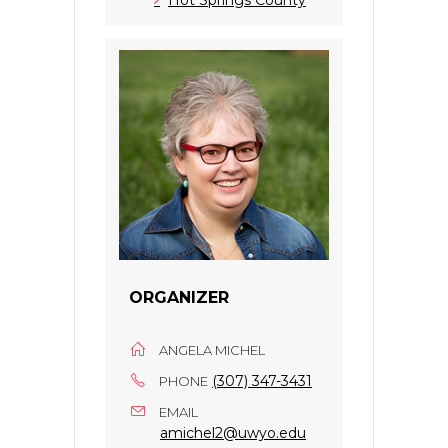
ORGANIZER
ANGELA MICHEL
(307) 347-3431
PHONE
EMAIL
amichel2@uwyo.edu