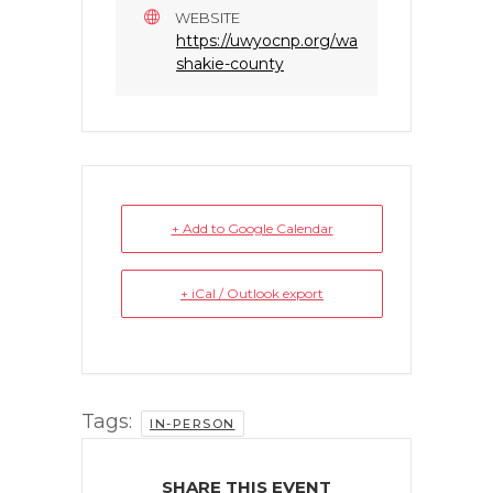
WEBSITE
https://uwyocnp.org/wa
shakie-county
+ Add to Google Calendar
+ iCal / Outlook export
Tags:
IN-PERSON
SHARE THIS EVENT