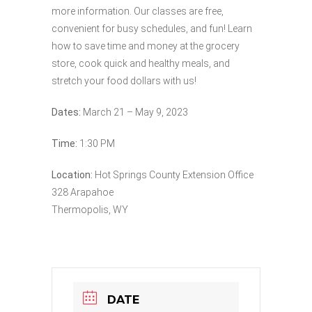
more information. Our classes are free,
convenient for busy schedules, and fun! Learn
how to save time and money at the grocery
store, cook quick and healthy meals, and
stretch your food dollars with us!
Dates:
March 21 – May 9, 2023
Time:
1:30 PM
Location:
Hot Springs County Extension Office
328 Arapahoe
Thermopolis, WY
DATE