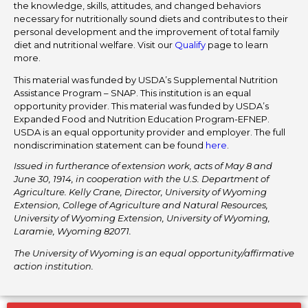
the knowledge, skills, attitudes, and changed behaviors
necessary for nutritionally sound diets and contributes to their
personal development and the improvement of total family
diet and nutritional welfare. Visit our
Qualify
page to learn
more.
This material was funded by USDA’s Supplemental Nutrition
Assistance Program – SNAP. This institution is an equal
opportunity provider. This material was funded by USDA’s
Expanded Food and Nutrition Education Program-EFNEP.
USDA is an equal opportunity provider and employer. The full
nondiscrimination statement can be found
here
.
Issued in furtherance of extension work, acts of May 8 and
June 30, 1914, in cooperation with the U.S. Department of
Agriculture. Kelly Crane, Director, University of Wyoming
Extension, College of Agriculture and Natural Resources,
University of Wyoming Extension, University of Wyoming,
Laramie, Wyoming 82071.
The University of Wyoming is an equal opportunity/affirmative
action institution.