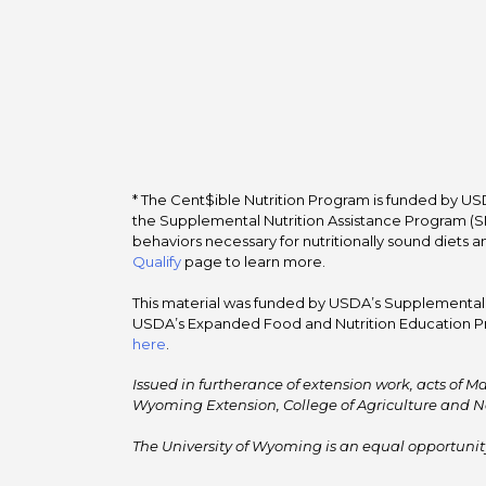
* The Cent$ible Nutrition Program is funded by USD
the Supplemental Nutrition Assistance Program (SNA
behaviors necessary for nutritionally sound diets a
Qualify
page to learn more.
This material was funded by USDA’s Supplemental Nu
USDA’s Expanded Food and Nutrition Education Pr
here
.
Issued in furtherance of extension work, acts of Ma
Wyoming Extension, College of Agriculture and N
The University of Wyoming is an equal opportunity/