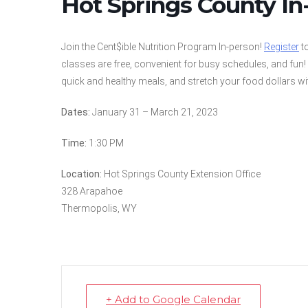
Hot Springs County In
Join the Cent$ible Nutrition Program In-person!
Register
to
classes are free, convenient for busy schedules, and fun
quick and healthy meals, and stretch your food dollars wi
Dates:
January 31 – March 21, 2023
Time:
1:30 PM
Location:
Hot Springs County Extension Office
328 Arapahoe
Thermopolis, WY
+ Add to Google Calendar