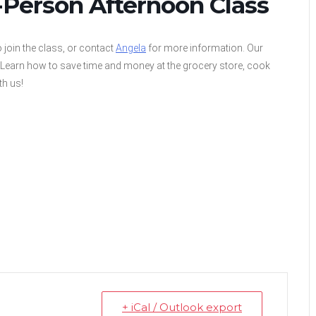
-Person Afternoon Class
 join the class, or contact
Angela
for more information. Our
! Learn how to save time and money at the grocery store, cook
th us!
+ iCal / Outlook export