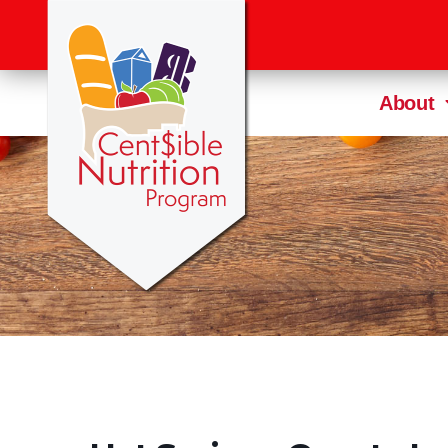
About