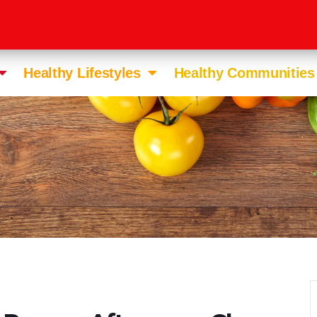
Healthy Lifestyles
Healthy Communities