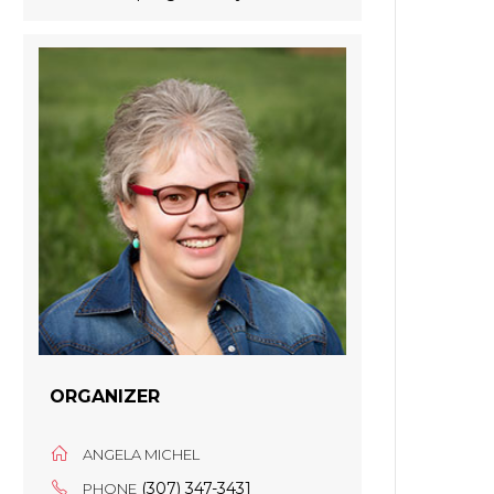
ORGANIZER
ANGELA MICHEL
(307) 347-3431
PHONE