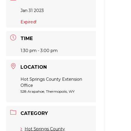
Jan 31 2023
Expired!
TIME
1:30 pm - 3:00 pm
LOCATION
Hot Springs County Extension
Office
528 Arapahoe, Thermopolis, WY
CATEGORY
Hot Springs County