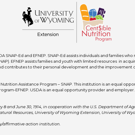
A SNAP-Ed and EFNEP. SNAP-Ed assists individuals and families who re
P). EFNEP assists families and youth with limited resources in acquir
nd contributes to their personal development and the improvement of to
trition Assistance Program – SNAP. This institution is an equal oppor
ogram-EFNEP. USDA is an equal opportunity provider and employer. T
y 8 and June 30, 1914, in cooperation with the U.S. Department of Agric
atural Resources, University of Wyoming Extension, University of 
affirmative action institution.