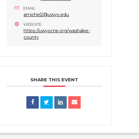
EMAIL
amichel2@uwyo.edu
WEBSITE
https://uwyocnp.org/washakie-
county
SHARE THIS EVENT