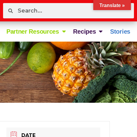
Translate »
Partner Resources
Recipes
Stories
DATE