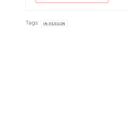
Tags:
IN-PERSON