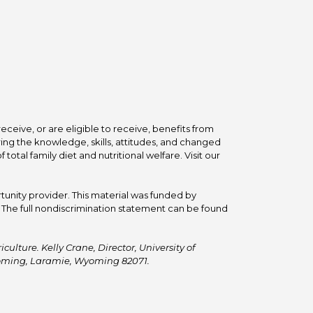
ceive, or are eligible to receive, benefits from
ing the knowledge, skills, attitudes, and changed
tal family diet and nutritional welfare. Visit our
tunity provider. This material was funded by
he full nondiscrimination statement can be found
ulture. Kelly Crane, Director, University of
Wyoming, Laramie, Wyoming 82071.