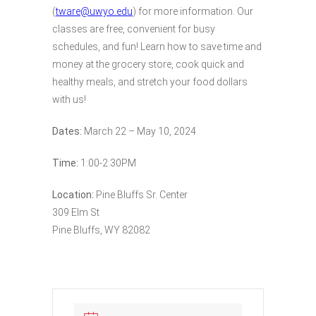
(
tware@uwyo.edu
) for more information. Our
classes are free, convenient for busy
schedules, and fun! Learn how to save time and
money at the grocery store, cook quick and
healthy meals, and stretch your food dollars
with us!
Dates:
March 22 – May 10, 2024
Time:
1:00-2:30PM
Location:
Pine Bluffs Sr. Center
309 Elm St
Pine Bluffs, WY 82082