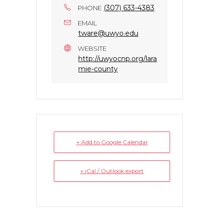
(307) 633-4383
PHONE
EMAIL
tware@uwyo.edu
WEBSITE
http://uwyocnp.org/lara
mie-county
+ Add to Google Calendar
+ iCal / Outlook export