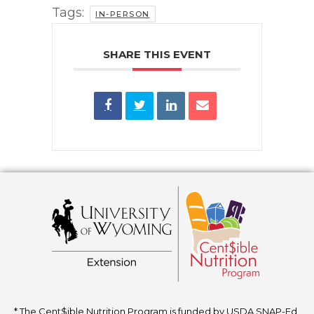
Tags:
IN-PERSON
SHARE THIS EVENT
* The Cent$ible Nutrition Program is funded by USDA SNAP-Ed