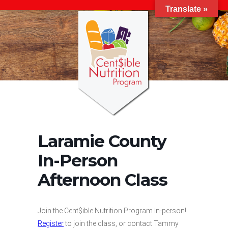
Translate »
Laramie County
In-Person
Afternoon Class
Join the Cent$ible Nutrition Program In-person!
Register
to join the class, or contact Tammy