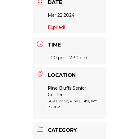
DATE
Mar 22 2024
Expired!
TIME
1:00 pm - 2:30 pm
LOCATION
Pine Bluffs Senior
Center
309 Elm St, Pine Bluffs, WY
82082
CATEGORY