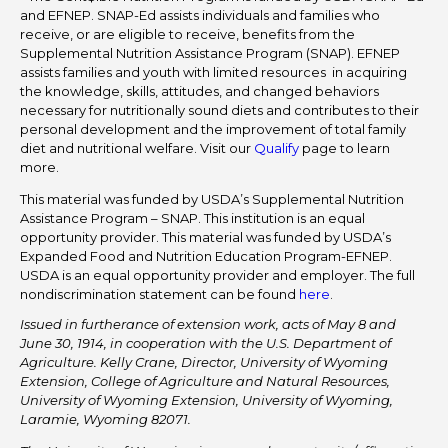
and EFNEP. SNAP-Ed assists individuals and families who
receive, or are eligible to receive, benefits from the
Supplemental Nutrition Assistance Program (SNAP). EFNEP
assists families and youth with limited resources in acquiring
the knowledge, skills, attitudes, and changed behaviors
necessary for nutritionally sound diets and contributes to their
personal development and the improvement of total family
diet and nutritional welfare. Visit our
Qualify
page to learn
more.
This material was funded by USDA’s Supplemental Nutrition
Assistance Program – SNAP. This institution is an equal
opportunity provider. This material was funded by USDA’s
Expanded Food and Nutrition Education Program-EFNEP.
USDA is an equal opportunity provider and employer. The full
nondiscrimination statement can be found
here
.
Issued in furtherance of extension work, acts of May 8 and
June 30, 1914, in cooperation with the U.S. Department of
Agriculture. Kelly Crane, Director, University of Wyoming
Extension, College of Agriculture and Natural Resources,
University of Wyoming Extension, University of Wyoming,
Laramie, Wyoming 82071.