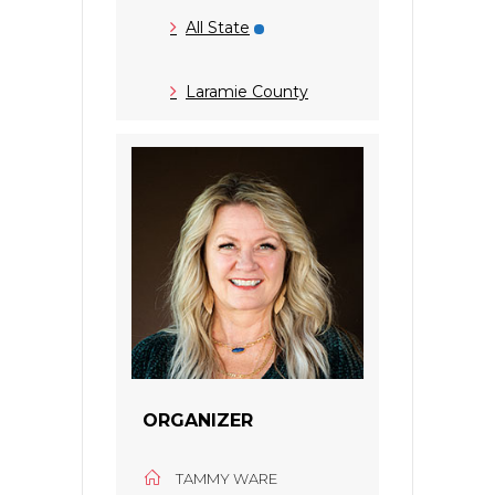
All State
Laramie County
ORGANIZER
TAMMY WARE