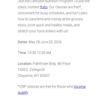
Join the Cent$ible Nutrition Program! To join the
class, contact
Kelsi
. Our classes are free*,
convenient for busy schedules, and fun! Learn
how to save time and money at the grocery
store, cook quick and healthy meals, and
stretch your food dollars with us!
Dates:
May 28-June 23, 2026
Time:
10:30-12:00 AM
Location:
Pathfinder Bldg. 4th Floor
1400 E. College Dr.
Cheyenne, WY 82007
*CNP classes are free for those who
income
qualify
.