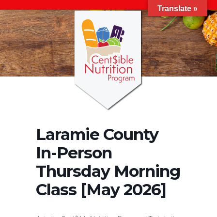
Translate »
Laramie County
In-Person
Thursday Morning
Class [May 2026]