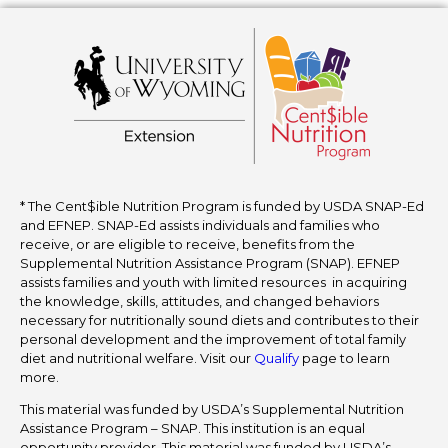
* The Cent$ible Nutrition Program is funded by USDA SNAP-Ed
and EFNEP. SNAP-Ed assists individuals and families who
receive, or are eligible to receive, benefits from the
Supplemental Nutrition Assistance Program (SNAP). EFNEP
assists families and youth with limited resources in acquiring
the knowledge, skills, attitudes, and changed behaviors
necessary for nutritionally sound diets and contributes to their
personal development and the improvement of total family
diet and nutritional welfare. Visit our
Qualify
page to learn
more.
This material was funded by USDA’s Supplemental Nutrition
Assistance Program – SNAP. This institution is an equal
opportunity provider. This material was funded by USDA’s