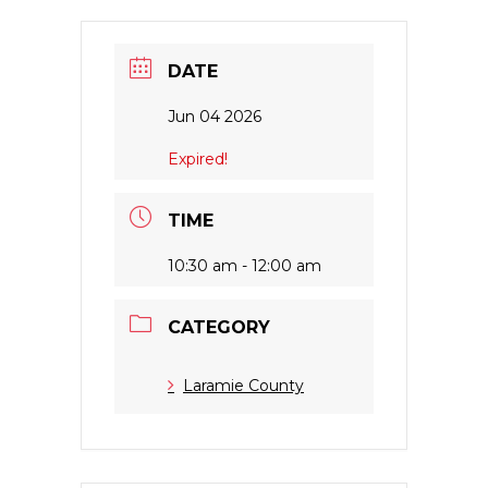
DATE
Jun 04 2026
Expired!
TIME
10:30 am - 12:00 am
CATEGORY
Laramie County