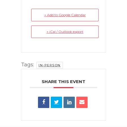
+ Add to Google Calendar
+ iCal / Outlook export
Tags:
IN-PERSON
SHARE THIS EVENT