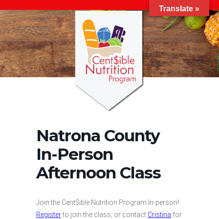
Translate »
Natrona County
In-Person
Afternoon Class
Join the Cent$ible Nutrition Program In-person!
Register
to join the class, or contact
Cristina
for