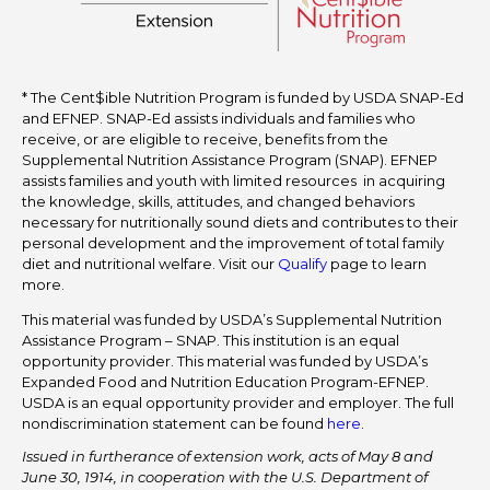
* The Cent$ible Nutrition Program is funded by USDA SNAP-Ed
and EFNEP. SNAP-Ed assists individuals and families who
receive, or are eligible to receive, benefits from the
Supplemental Nutrition Assistance Program (SNAP). EFNEP
assists families and youth with limited resources in acquiring
the knowledge, skills, attitudes, and changed behaviors
necessary for nutritionally sound diets and contributes to their
personal development and the improvement of total family
diet and nutritional welfare. Visit our
Qualify
page to learn
more.
This material was funded by USDA’s Supplemental Nutrition
Assistance Program – SNAP. This institution is an equal
opportunity provider. This material was funded by USDA’s
Expanded Food and Nutrition Education Program-EFNEP.
USDA is an equal opportunity provider and employer. The full
nondiscrimination statement can be found
here
.
Issued in furtherance of extension work, acts of May 8 and
June 30, 1914, in cooperation with the U.S. Department of