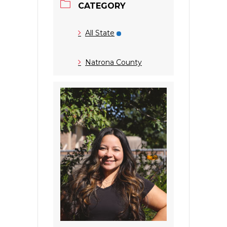
CATEGORY
All State
Natrona County