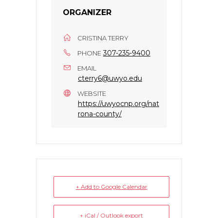
ORGANIZER
CRISTINA TERRY
307-235-9400
PHONE
EMAIL
cterry6@uwyo.edu
WEBSITE
https://uwyocnp.org/nat
rona-county/
+ Add to Google Calendar
+ iCal / Outlook export