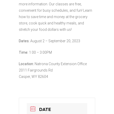
more information. Our classes are free,
convenient for busy schedules, and fun! Learn
how to save time and money at the grocery
store, cook quick and healthy meals, and
stretch your food dollars with us!
Dates:
August 2 – September 20, 2023
Time:
1:00 – 3:00PM
Location:
Natrona County Extension Office
2011 Fairgrounds Rd
Casper, WY 82604
DATE