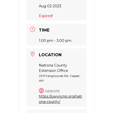
Aug 02 2023
Expired!
TIME
1:00 pm - 3:00 pm
LOCATION
Natrona County
Extension Office
2011 Fairgrounds Rd. Casper,
WY
WEBSITE
https://uwyocnp.org/natr
ona-county/