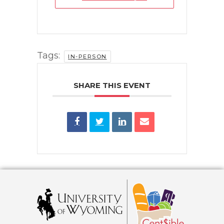
Tags:
IN-PERSON
SHARE THIS EVENT