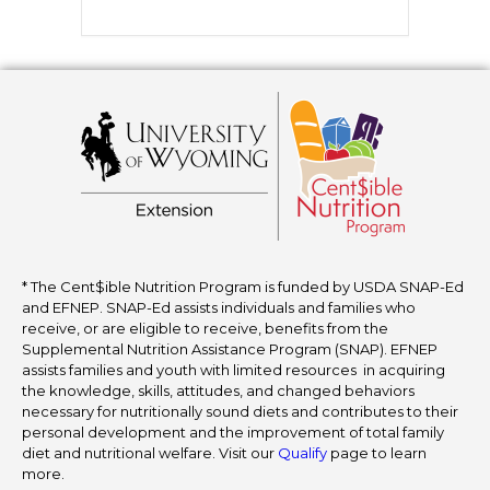
* The Cent$ible Nutrition Program is funded by USDA SNAP-Ed
and EFNEP. SNAP-Ed assists individuals and families who
receive, or are eligible to receive, benefits from the
Supplemental Nutrition Assistance Program (SNAP). EFNEP
assists families and youth with limited resources in acquiring
the knowledge, skills, attitudes, and changed behaviors
necessary for nutritionally sound diets and contributes to their
personal development and the improvement of total family
diet and nutritional welfare. Visit our
Qualify
page to learn
more.