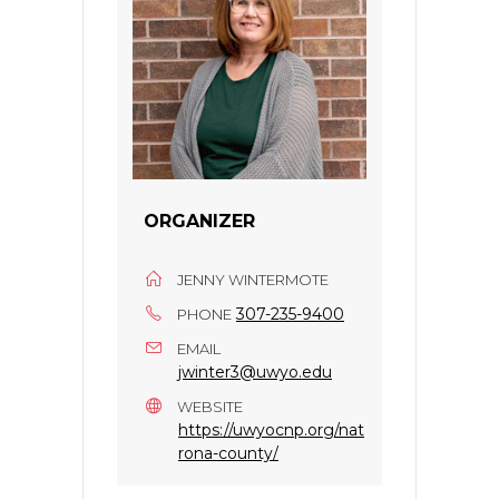
ORGANIZER
JENNY WINTERMOTE
307-235-9400
PHONE
EMAIL
jwinter3@uwyo.edu
WEBSITE
https://uwyocnp.org/nat
rona-county/