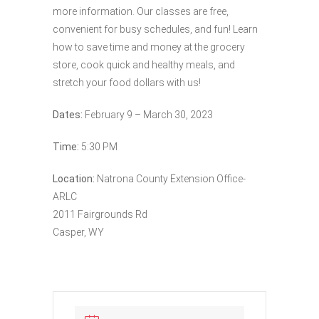
more information. Our classes are free,
convenient for busy schedules, and fun! Learn
how to save time and money at the grocery
store, cook quick and healthy meals, and
stretch your food dollars with us!
Dates:
February 9 – March 30, 2023
Time:
5:30 PM
Location:
Natrona County Extension Office-
ARLC
2011 Fairgrounds Rd
Casper, WY