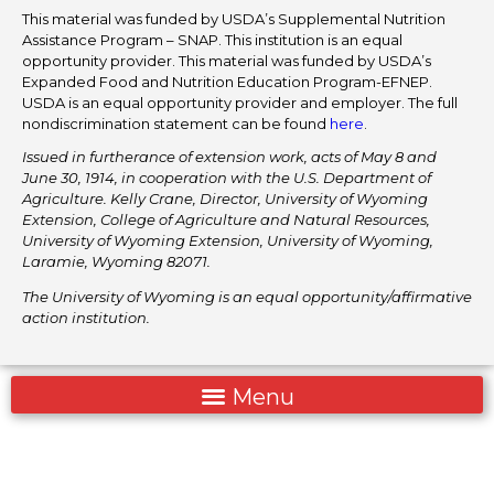
This material was funded by USDA’s Supplemental Nutrition
Assistance Program – SNAP. This institution is an equal
opportunity provider. This material was funded by USDA’s
Expanded Food and Nutrition Education Program-EFNEP.
USDA is an equal opportunity provider and employer. The full
nondiscrimination statement can be found
here
.
Issued in furtherance of extension work, acts of May 8 and
June 30, 1914, in cooperation with the U.S. Department of
Agriculture. Kelly Crane, Director, University of Wyoming
Extension, College of Agriculture and Natural Resources,
University of Wyoming Extension, University of Wyoming,
Laramie, Wyoming 82071.
The University of Wyoming is an equal opportunity/affirmative
action institution.