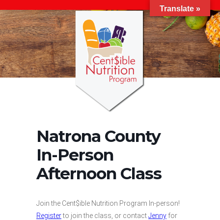
Translate »
Natrona County
In-Person
Afternoon Class
Join the Cent$ible Nutrition Program In-person!
Register
to join the class, or contact
Jenny
for