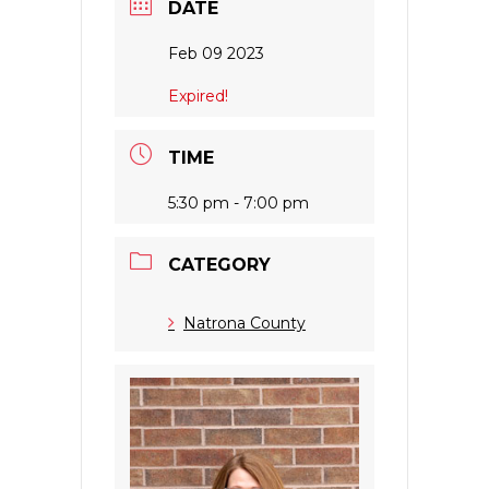
DATE
Feb 09 2023
Expired!
TIME
5:30 pm - 7:00 pm
CATEGORY
Natrona County