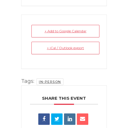
+ Add to Google Calendar
+ iCal / Outlook export
Tags:
IN-PERSON
SHARE THIS EVENT