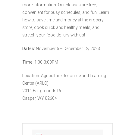
more information. Our classes are free,
convenient for busy schedules, and fun! Learn
how to save time and money at the grocery
store, cook quick and healthy meals, and
stretch your food dollars with us!
Dates:
November 6 – December 18, 2023
Time:
1:00-3:00PM
Location:
Agriculture Resource and Learning
Center (ARLC)
2011 Fairgrounds Rd
Casper, WY 82604