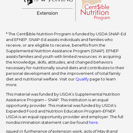
* The Cent$ible Nutrition Program is funded by USDA SNAP-Ed
and EFNEP. SNAP-Ed assists individuals and families who
receive, or are eligible to receive, benefits from the
Supplemental Nutrition Assistance Program (SNAP). EFNEP
assists families and youth with limited resources in acquiring
the knowledge, skills, attitudes, and changed behaviors
necessary for nutritionally sound diets and contributes to their
personal development and the improvement of total family
diet and nutritional welfare. Visit our
Qualify
page to learn
more.
This material was funded by USDA’s Supplemental Nutrition
Assistance Program – SNAP. This institution is an equal
opportunity provider. This material was funded by USDA’s
Expanded Food and Nutrition Education Program-EFNEP.
USDA is an equal opportunity provider and employer. The full
nondiscrimination statement can be found
here
.
Issued in furtherance of extension work, acts of May 8 and