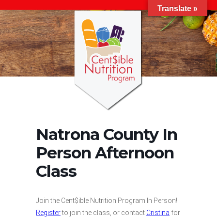
Translate »
Natrona County In
Person Afternoon
Class
Join the Cent$ible Nutrition Program In Person!
Register
to join the class, or contact
Cristina
for