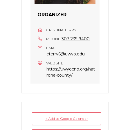
ORGANIZER
CRISTINA TERRY
307-235-9400
PHONE
EMAIL
cterry6@uwyo.edu
WEBSITE
https://uwyocnp.org/nat
rona-county/
+ Add to Google Calendar