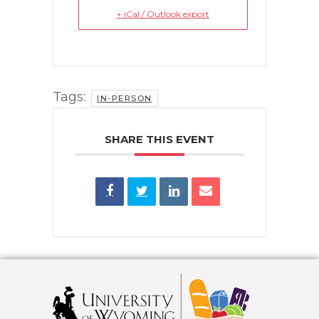
+ iCal / Outlook export
Tags:
IN-PERSON
SHARE THIS EVENT