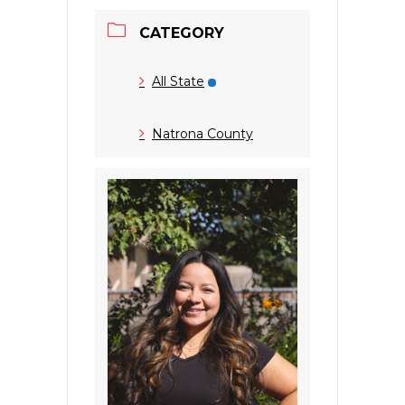
CATEGORY
All State
Natrona County