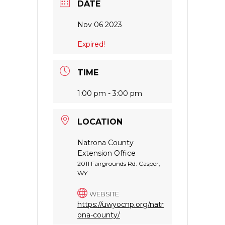
DATE
Nov 06 2023
Expired!
TIME
1:00 pm - 3:00 pm
LOCATION
Natrona County
Extension Office
2011 Fairgrounds Rd. Casper,
WY
WEBSITE
https://uwyocnp.org/natr
ona-county/