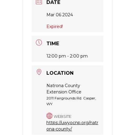
DATE
Mar 06 2024
Expired!
TIME
12:00 pm - 2:00 pm
LOCATION
Natrona County
Extension Office
2011 Fairgrounds Rd. Casper,
WY
WEBSITE
https://uwyocnp.org/natr
ona-county/