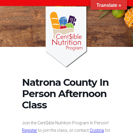
Translate »
Natrona County In
Person Afternoon
Class
Join the Cent$ible Nutrition Program In Person!
Register
to join the class, or contact
Cristina
for