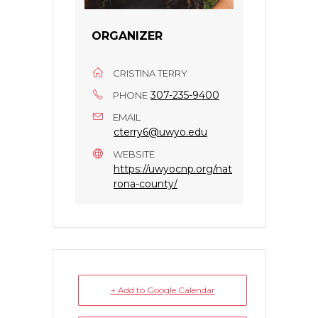
ORGANIZER
CRISTINA TERRY
307-235-9400
PHONE
EMAIL
cterry6@uwyo.edu
WEBSITE
https://uwyocnp.org/nat
rona-county/
+ Add to Google Calendar