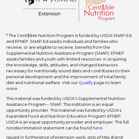
* The Cent$ible Nutrition Program is funded by USDA SNAP-Ed
and EFNEP. SNAP-Ed assists individuals and families who
receive, or are eligible to receive, benefits from the
Supplemental Nutrition Assistance Program (SNAP). EFNEP
assists families and youth with limited resources in acquiring
the knowledge, skills, attitudes, and changed behaviors
necessary for nutritionally sound diets and contributes to their
personal development and the improvement of total family
diet and nutritional welfare. Visit our
Qualify
page to learn
more.
This material was funded by USDA’s Supplemental Nutrition
Assistance Program – SNAP. This institution is an equal
opportunity provider. This material was funded by USDA’s
Expanded Food and Nutrition Education Program-EFNEP.
USDA is an equal opportunity provider and employer. The full
nondiscrimination statement can be found
here
.
Issued in furtherance of extension work, acts of May 8 and