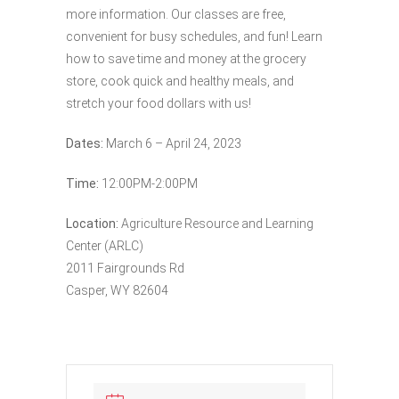
more information. Our classes are free,
convenient for busy schedules, and fun! Learn
how to save time and money at the grocery
store, cook quick and healthy meals, and
stretch your food dollars with us!
Dates:
March 6 – April 24, 2023
Time:
12:00PM-2:00PM
Location:
Agriculture Resource and Learning
Center (ARLC)
2011 Fairgrounds Rd
Casper, WY 82604