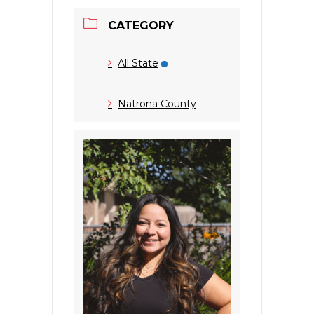
CATEGORY
All State
Natrona County