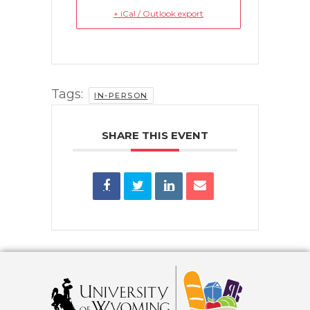
+ iCal / Outlook export
Tags:
IN-PERSON
SHARE THIS EVENT