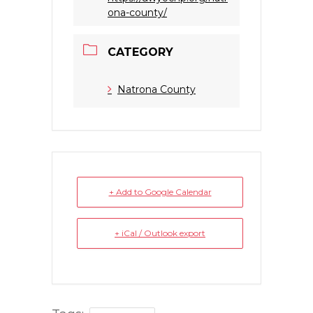
ona-county/
CATEGORY
Natrona County
+ Add to Google Calendar
+ iCal / Outlook export