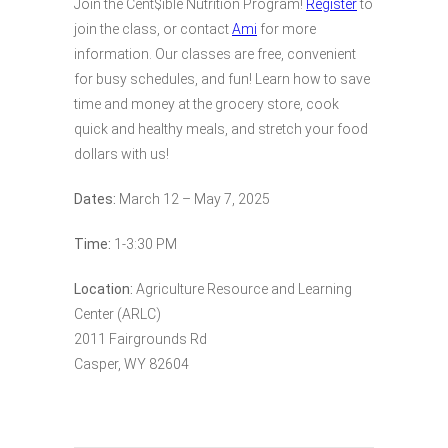
Join the Cent$ible Nutrition Program!
Register
to
join the class, or contact
Ami
for more
information. Our classes are free, convenient
for busy schedules, and fun! Learn how to save
time and money at the grocery store, cook
quick and healthy meals, and stretch your food
dollars with us!
Dates:
March 12 – May 7, 2025
Time:
1-3:30 PM
Location:
Agriculture Resource and Learning
Center (ARLC)
2011 Fairgrounds Rd
Casper, WY 82604