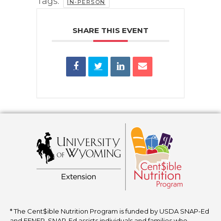
Tags:
IN-PERSON
SHARE THIS EVENT
* The Cent$ible Nutrition Program is funded by USDA SNAP-Ed
and EFNEP. SNAP-Ed assists individuals and families who