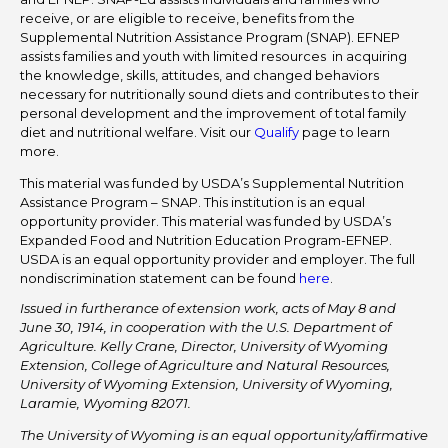
receive, or are eligible to receive, benefits from the
Supplemental Nutrition Assistance Program (SNAP). EFNEP
assists families and youth with limited resources in acquiring
the knowledge, skills, attitudes, and changed behaviors
necessary for nutritionally sound diets and contributes to their
personal development and the improvement of total family
diet and nutritional welfare. Visit our
Qualify
page to learn
more.
This material was funded by USDA’s Supplemental Nutrition
Assistance Program – SNAP. This institution is an equal
opportunity provider. This material was funded by USDA’s
Expanded Food and Nutrition Education Program-EFNEP.
USDA is an equal opportunity provider and employer. The full
nondiscrimination statement can be found
here
.
Issued in furtherance of extension work, acts of May 8 and
June 30, 1914, in cooperation with the U.S. Department of
Agriculture. Kelly Crane, Director, University of Wyoming
Extension, College of Agriculture and Natural Resources,
University of Wyoming Extension, University of Wyoming,
Laramie, Wyoming 82071.
The University of Wyoming is an equal opportunity/affirmative