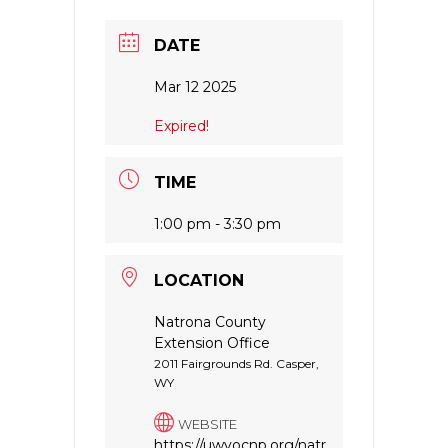
DATE
Mar 12 2025
Expired!
TIME
1:00 pm - 3:30 pm
LOCATION
Natrona County
Extension Office
2011 Fairgrounds Rd. Casper,
WY
WEBSITE
https://uwyocnp.org/natr