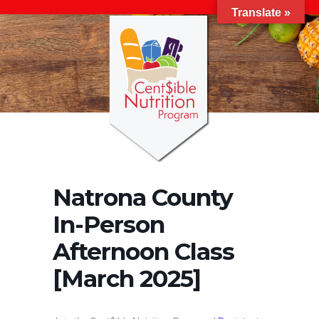
Translate »
Natrona County
In-Person
Afternoon Class
[March 2025]