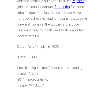
Join the Cent$ible Nutrition Program!
Register
to
join the class, or contact
Samantha
for more
information. Our classes are free, convenient
for busy schedules, and fun! Learn how to save
time and money at the grocery store, cook
quick and healthy meals, and stretch your food
dollars with us!
Dates:
May 14-July 16, 2025
Time:
1-3 PM
Location:
Agriculture Resource and Learning
Center (ARLC)
2011 Fairgrounds Rd
Casper, WY 82604