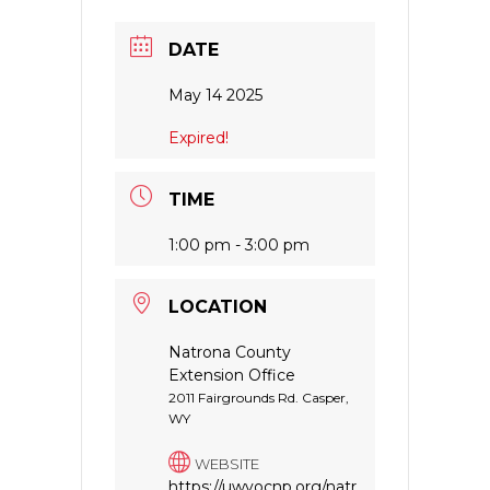
DATE
May 14 2025
Expired!
TIME
1:00 pm - 3:00 pm
LOCATION
Natrona County
Extension Office
2011 Fairgrounds Rd. Casper,
WY
WEBSITE
https://uwyocnp.org/natr