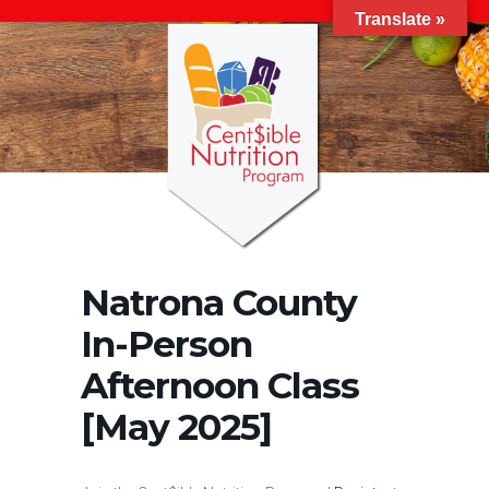
Translate »
Natrona County
In-Person
Afternoon Class
[May 2025]