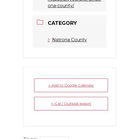
ona-county/
CATEGORY
Natrona County
+ Add to Google Calendar
+ iCal / Outlook export