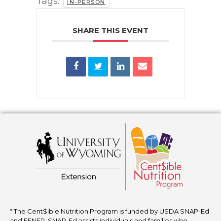
Tags:
IN-PERSON
SHARE THIS EVENT
* The Cent$ible Nutrition Program is funded by USDA SNAP-Ed
and EFNEP. SNAP-Ed assists individuals and families who