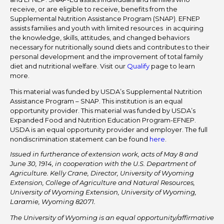
receive, or are eligible to receive, benefits from the
Supplemental Nutrition Assistance Program (SNAP). EFNEP
assists families and youth with limited resources in acquiring
the knowledge, skills, attitudes, and changed behaviors
necessary for nutritionally sound diets and contributes to their
personal development and the improvement of total family
diet and nutritional welfare. Visit our
Qualify
page to learn
more.
This material was funded by USDA’s Supplemental Nutrition
Assistance Program – SNAP. This institution is an equal
opportunity provider. This material was funded by USDA’s
Expanded Food and Nutrition Education Program-EFNEP.
USDA is an equal opportunity provider and employer. The full
nondiscrimination statement can be found
here
.
Issued in furtherance of extension work, acts of May 8 and
June 30, 1914, in cooperation with the U.S. Department of
Agriculture. Kelly Crane, Director, University of Wyoming
Extension, College of Agriculture and Natural Resources,
University of Wyoming Extension, University of Wyoming,
Laramie, Wyoming 82071.
The University of Wyoming is an equal opportunity/affirmative