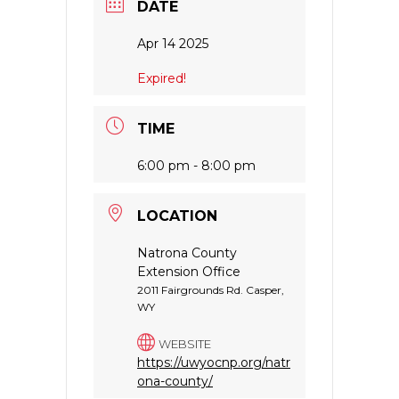
DATE
Apr 14 2025
Expired!
TIME
6:00 pm - 8:00 pm
LOCATION
Natrona County
Extension Office
2011 Fairgrounds Rd. Casper,
WY
WEBSITE
https://uwyocnp.org/natr
ona-county/