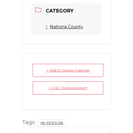
CATEGORY
Natrona County
+ Add to Google Calendar
+ iCal / Outlook export
Tags:
IN-PERSON