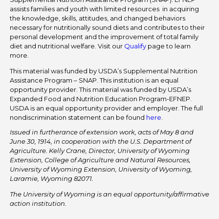
assists families and youth with limited resources in acquiring
the knowledge, skills, attitudes, and changed behaviors
necessary for nutritionally sound diets and contributes to their
personal development and the improvement of total family
diet and nutritional welfare. Visit our
Qualify
page to learn
more.
This material was funded by USDA’s Supplemental Nutrition
Assistance Program – SNAP. This institution is an equal
opportunity provider. This material was funded by USDA’s
Expanded Food and Nutrition Education Program-EFNEP.
USDA is an equal opportunity provider and employer. The full
nondiscrimination statement can be found
here
.
Issued in furtherance of extension work, acts of May 8 and
June 30, 1914, in cooperation with the U.S. Department of
Agriculture. Kelly Crane, Director, University of Wyoming
Extension, College of Agriculture and Natural Resources,
University of Wyoming Extension, University of Wyoming,
Laramie, Wyoming 82071.
The University of Wyoming is an equal opportunity/affirmative
action institution.