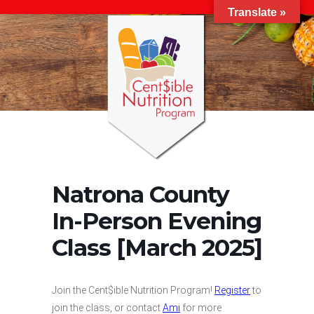
Translate »
Natrona County
In-Person Evening
Class [March 2025]
Join the Cent$ible Nutrition Program!
Register
to
join the class, or contact
Ami
for more