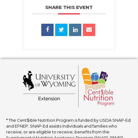
SHARE THIS EVENT
* The Cent$ible Nutrition Program is funded by USDA SNAP-Ed
and EFNEP. SNAP-Ed assists individuals and families who
receive, or are eligible to receive, benefits from the
Supplemental Nutrition Assistance Program (SNAP). EFNEP