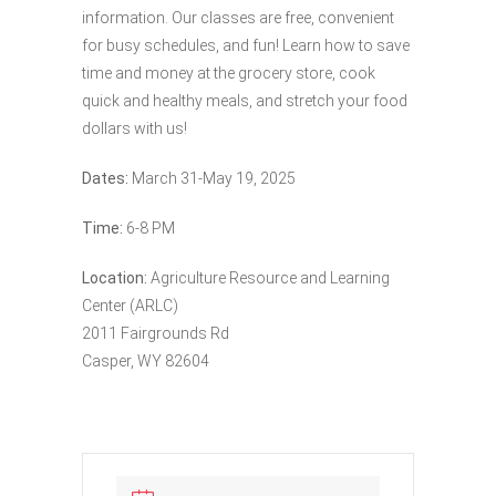
information. Our classes are free, convenient
for busy schedules, and fun! Learn how to save
time and money at the grocery store, cook
quick and healthy meals, and stretch your food
dollars with us!
Dates:
March 31-May 19, 2025
Time:
6-8 PM
Location:
Agriculture Resource and Learning
Center (ARLC)
2011 Fairgrounds Rd
Casper, WY 82604