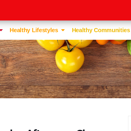
Healthy Lifestyles
Healthy Communities