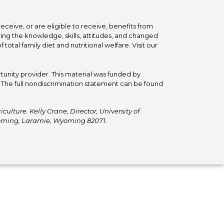
ceive, or are eligible to receive, benefits from
ing the knowledge, skills, attitudes, and changed
tal family diet and nutritional welfare. Visit our
tunity provider. This material was funded by
he full nondiscrimination statement can be found
ulture. Kelly Crane, Director, University of
Wyoming, Laramie, Wyoming 82071.