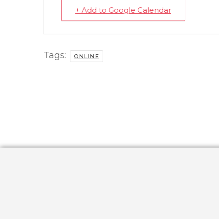
+ Add to Google Calendar
Tags:
ONLINE