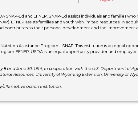
A SNAP-Ed and EFNEP. SNAP-Ed assists individuals and families who re
P). EFNEP assists families and youth with limited resources in acquir
nd contributes to their personal development and the improvement of to
trition Assistance Program – SNAP. This institution is an equal oppor
ogram-EFNEP. USDA is an equal opportunity provider and employer. T
y 8 and June 30, 1914, in cooperation with the U.S. Department of Agric
atural Resources, University of Wyoming Extension, University of 
affirmative action institution.