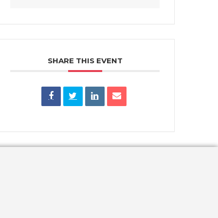
SHARE THIS EVENT