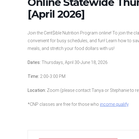
Online Statewide Thu
[April 2026]
Join the Cent$ible Nutrition Program online! To join the c
convenient for busy schedules, and fun! Learn how to sav
meals, and stretch your food dollars with us!
Dates:
Thursdays, April 30-June 18, 2026
Time:
2:00-3:00 PM
Location:
Zoom (please contact Tanya or Stephanie to reg
*CNP classes are free for those who
income qualify
.