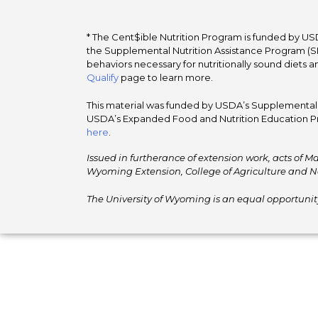
* The Cent$ible Nutrition Program is funded by USD
the Supplemental Nutrition Assistance Program (SNA
behaviors necessary for nutritionally sound diets a
Qualify
page to learn more.
This material was funded by USDA’s Supplemental Nu
USDA’s Expanded Food and Nutrition Education Pr
here
.
Issued in furtherance of extension work, acts of Ma
Wyoming Extension, College of Agriculture and N
The University of Wyoming is an equal opportunity/