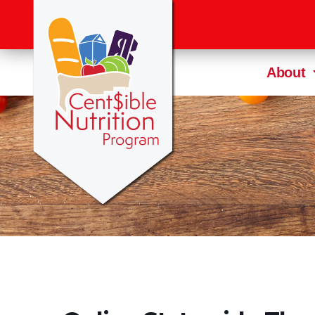
About