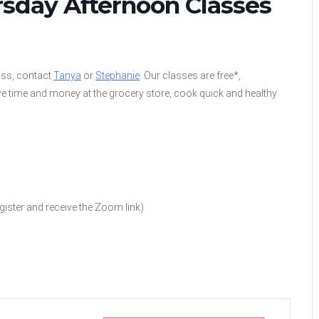
rsday Afternoon Classes
lass, contact
Tanya
or
Stephanie
. Our classes are free*,
e time and money at the grocery store, cook quick and healthy
ister and receive the Zoom link)