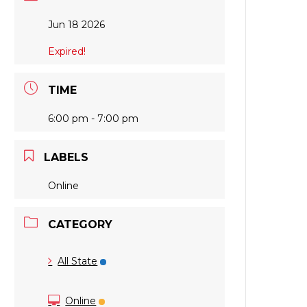
Jun 18 2026
Expired!
TIME
6:00 pm - 7:00 pm
LABELS
Online
CATEGORY
All State
Online