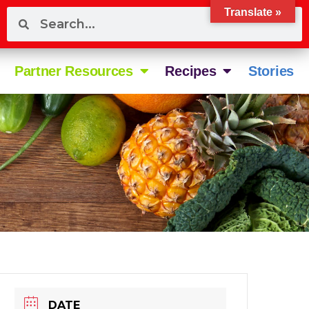
Translate »
Partner Resources
Recipes
Stories
DATE