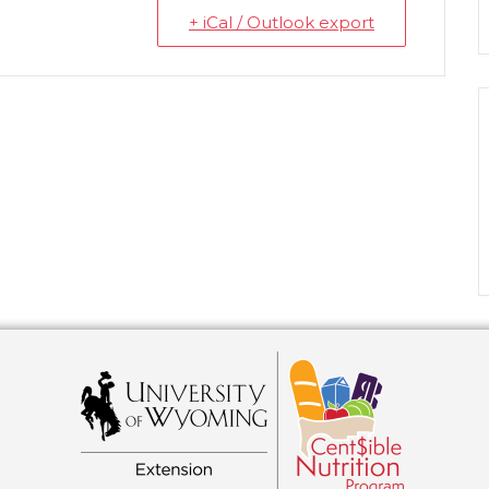
+ iCal / Outlook export