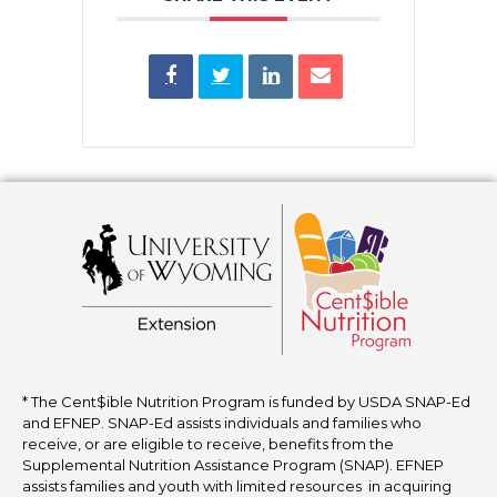
* The Cent$ible Nutrition Program is funded by USDA SNAP-Ed
and EFNEP. SNAP-Ed assists individuals and families who
receive, or are eligible to receive, benefits from the
Supplemental Nutrition Assistance Program (SNAP). EFNEP
assists families and youth with limited resources in acquiring