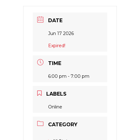
DATE
Jun 17 2026
Expired!
TIME
6:00 pm - 7:00 pm
LABELS
Online
CATEGORY