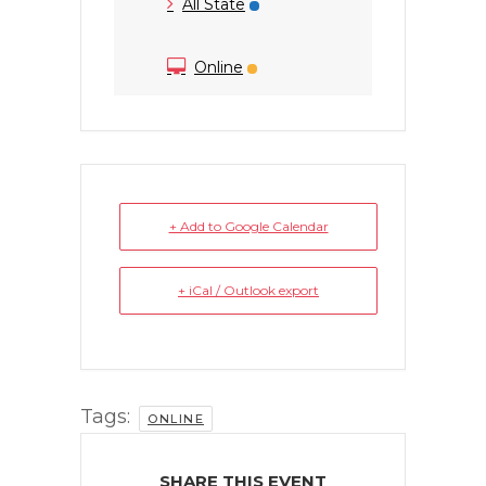
All State
Online
+ Add to Google Calendar
+ iCal / Outlook export
Tags:
ONLINE
SHARE THIS EVENT