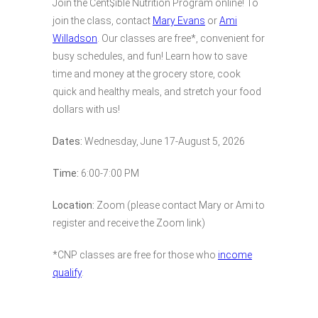
Join the Cent$ible Nutrition Program online! To
join the class, contact
Mary Evans
or
Ami
Willadson
. Our classes are free*, convenient for
busy schedules, and fun! Learn how to save
time and money at the grocery store, cook
quick and healthy meals, and stretch your food
dollars with us!
Dates:
Wednesday, June 17-August 5, 2026
Time:
6:00-7:00 PM
Location:
Zoom (please contact Mary or Ami to
register and receive the Zoom link)
*CNP classes are free for those who
income
qualify
.