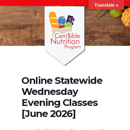
Translate »
Online Statewide
Wednesday
Evening Classes
[June 2026]