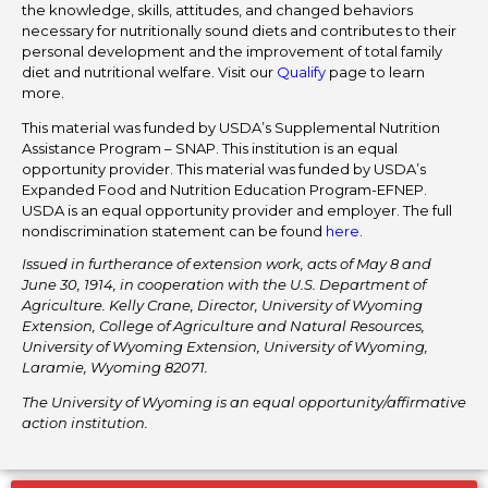
the knowledge, skills, attitudes, and changed behaviors
necessary for nutritionally sound diets and contributes to their
personal development and the improvement of total family
diet and nutritional welfare. Visit our
Qualify
page to learn
more.
This material was funded by USDA’s Supplemental Nutrition
Assistance Program – SNAP. This institution is an equal
opportunity provider. This material was funded by USDA’s
Expanded Food and Nutrition Education Program-EFNEP.
USDA is an equal opportunity provider and employer. The full
nondiscrimination statement can be found
here
.
Issued in furtherance of extension work, acts of May 8 and
June 30, 1914, in cooperation with the U.S. Department of
Agriculture. Kelly Crane, Director, University of Wyoming
Extension, College of Agriculture and Natural Resources,
University of Wyoming Extension, University of Wyoming,
Laramie, Wyoming 82071.
The University of Wyoming is an equal opportunity/affirmative
action institution.