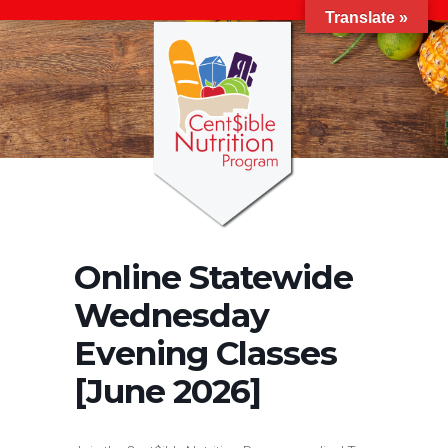
Translate »
Online Statewide
Wednesday
Evening Classes
[June 2026]