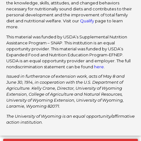
the knowledge, skills, attitudes, and changed behaviors
necessary for nutritionally sound diets and contributes to their
personal development and the improvement of total family
diet and nutritional welfare. Visit our
Qualify
page to learn
more.
This material was funded by USDA’s Supplemental Nutrition
Assistance Program – SNAP. This institution is an equal
opportunity provider. This material was funded by USDA’s
Expanded Food and Nutrition Education Program-EFNEP.
USDA is an equal opportunity provider and employer. The full
nondiscrimination statement can be found
here
.
Issued in furtherance of extension work, acts of May 8 and
June 30, 1914, in cooperation with the U.S. Department of
Agriculture. Kelly Crane, Director, University of Wyoming
Extension, College of Agriculture and Natural Resources,
University of Wyoming Extension, University of Wyoming,
Laramie, Wyoming 82071.
The University of Wyoming is an equal opportunity/affirmative
action institution.