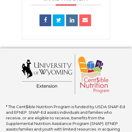
* The Cent$ible Nutrition Program is funded by USDA SNAP-Ed
and EFNEP. SNAP-Ed assists individuals and families who
receive, or are eligible to receive, benefits from the
Supplemental Nutrition Assistance Program (SNAP). EFNEP
assists families and youth with limited resources in acquiring