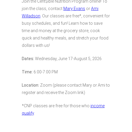
Join the Cent$ible Nutrition Program online! To
join the class, contact
Mary Evans
or
Ami
Willadson
. Our classes are free*, convenient for
busy schedules, and fun! Learn how to save
time and money at the grocery store, cook
quick and healthy meals, and stretch your food
dollars with us!
Dates:
Wednesday, June 17-August 5, 2026
Time:
6:00-7:00 PM
Location:
Zoom (please contact Mary or Ami to
register and receive the Zoom link)
*CNP classes are free for those who
income
qualify
.