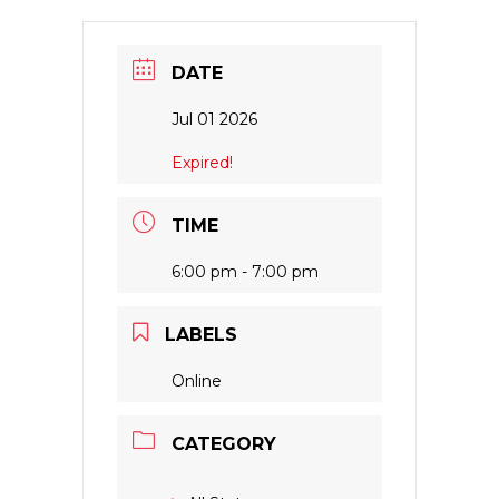
DATE
Jul 01 2026
Expired!
TIME
6:00 pm - 7:00 pm
LABELS
Online
CATEGORY