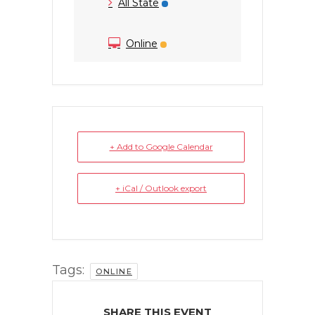
All State
Online
+ Add to Google Calendar
+ iCal / Outlook export
Tags:
ONLINE
SHARE THIS EVENT