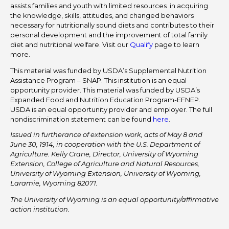
assists families and youth with limited resources in acquiring
the knowledge, skills, attitudes, and changed behaviors
necessary for nutritionally sound diets and contributes to their
personal development and the improvement of total family
diet and nutritional welfare. Visit our
Qualify
page to learn
more.
This material was funded by USDA’s Supplemental Nutrition
Assistance Program – SNAP. This institution is an equal
opportunity provider. This material was funded by USDA’s
Expanded Food and Nutrition Education Program-EFNEP.
USDA is an equal opportunity provider and employer. The full
nondiscrimination statement can be found
here
.
Issued in furtherance of extension work, acts of May 8 and
June 30, 1914, in cooperation with the U.S. Department of
Agriculture. Kelly Crane, Director, University of Wyoming
Extension, College of Agriculture and Natural Resources,
University of Wyoming Extension, University of Wyoming,
Laramie, Wyoming 82071.
The University of Wyoming is an equal opportunity/affirmative
action institution.