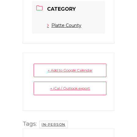
CATEGORY
Platte County
+ Add to Google Calendar
+ iCal / Outlook export
Tags:
IN-PERSON