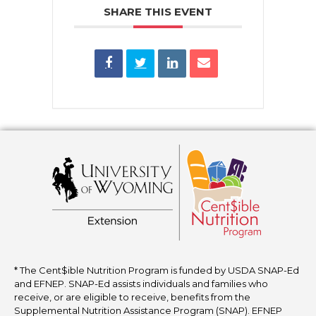
SHARE THIS EVENT
* The Cent$ible Nutrition Program is funded by USDA SNAP-Ed
and EFNEP. SNAP-Ed assists individuals and families who
receive, or are eligible to receive, benefits from the
Supplemental Nutrition Assistance Program (SNAP). EFNEP