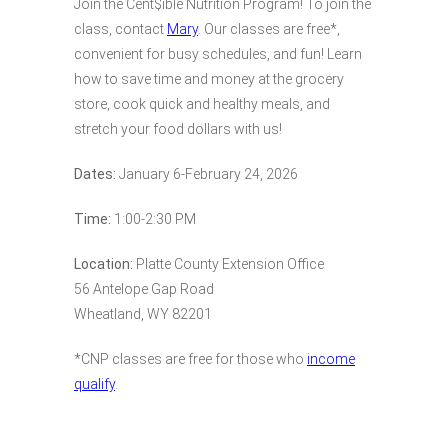
Join the Cent$ible Nutrition Program! To join the
class, contact
Mary
. Our classes are free*,
convenient for busy schedules, and fun! Learn
how to save time and money at the grocery
store, cook quick and healthy meals, and
stretch your food dollars with us!
Dates:
January 6-February 24, 2026
Time:
1:00-2:30 PM
Location:
Platte County Extension Office
56 Antelope Gap Road
Wheatland, WY 82201
*CNP classes are free for those who
income
qualify
.