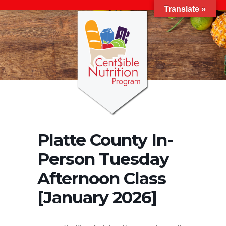
Translate »
Platte County In-
Person Tuesday
Afternoon Class
[January 2026]