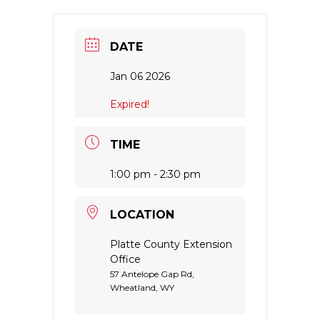
DATE
Jan 06 2026
Expired!
TIME
1:00 pm - 2:30 pm
LOCATION
Platte County Extension
Office
57 Antelope Gap Rd,
Wheatland, WY