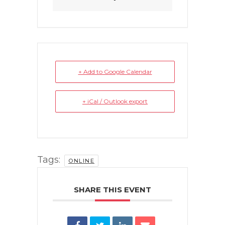
+ Add to Google Calendar
+ iCal / Outlook export
Tags:
ONLINE
SHARE THIS EVENT