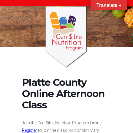
Translate »
Platte County
Online Afternoon
Class
Join the Cent$ible Nutrition Program Online!
Register
to join the class, or contact Mary