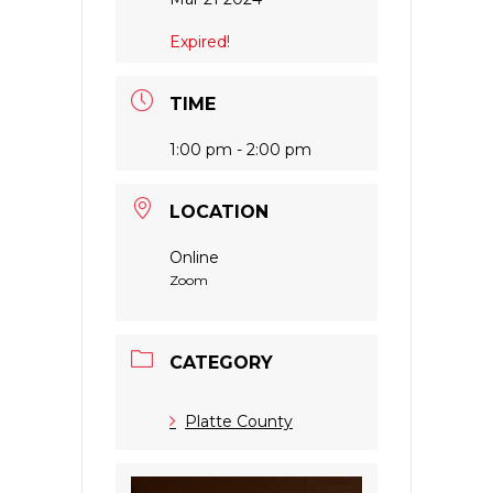
Expired!
TIME
1:00 pm - 2:00 pm
LOCATION
Online
Zoom
CATEGORY
Platte County