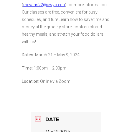
(
mevans22@uwyo.edu
) for more information.
Our classes are free, convenient for busy
schedules, and fun! Learn how to save time and
money at the grocery store, cook quick and
healthy meals, and stretch your food dollars
with us!
Dates:
March 21 – May 9, 2024
Time:
1:00pm – 2:00pm
Location:
Online via Zoom
DATE
Mar 21 2024