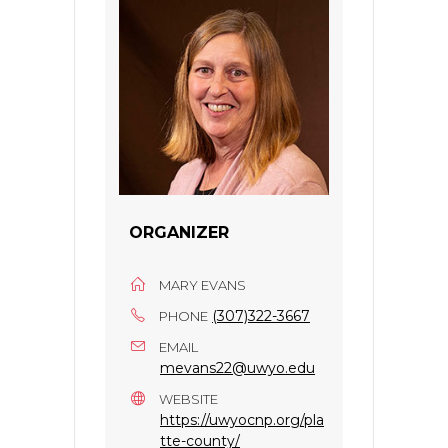
ORGANIZER
MARY EVANS
(307)322-3667
PHONE
EMAIL
mevans22@uwyo.edu
WEBSITE
https://uwyocnp.org/pla
tte-county/