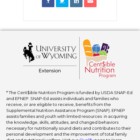
* The Cent$ible Nutrition Program is funded by USDA SNAP-Ed
and EFNEP. SNAP-Ed assists individuals and families who
receive, or are eligible to receive, benefits from the
Supplemental Nutrition Assistance Program (SNAP). EFNEP
assists families and youth with limited resources in acquiring
the knowledge, skills, attitudes, and changed behaviors
necessary for nutritionally sound diets and contributes to their
personal development and the improvement of total family
diet and nutritional welfare. Visit our
Qualify
page to learn