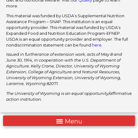
more.
This material was funded by USDA’s Supplemental Nutrition
Assistance Program – SNAP. This institution is an equal
opportunity provider. This material was funded by USDA’s
Expanded Food and Nutrition Education Program-EFNEP.
USDA is an equal opportunity provider and employer. The full
nondiscrimination statement can be found
here
.
Issued in furtherance of extension work, acts of May 8 and
June 30, 1914, in cooperation with the U.S. Department of
Agriculture. Kelly Crane, Director, University of Wyoming
Extension, College of Agriculture and Natural Resources,
University of Wyoming Extension, University of Wyoming,
Laramie, Wyoming 82071.
The University of Wyoming is an equal opportunity/affirmative
action institution.