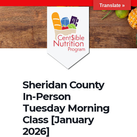
Translate »
Sheridan County
In-Person
Tuesday Morning
Class [January
2026]