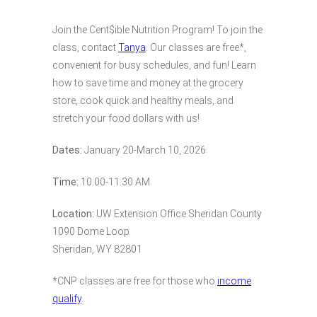
Join the Cent$ible Nutrition Program! To join the
class, contact
Tanya
. Our classes are free*,
convenient for busy schedules, and fun! Learn
how to save time and money at the grocery
store, cook quick and healthy meals, and
stretch your food dollars with us!
Dates:
January 20-March 10, 2026
Time:
10:00-11:30 AM
Location:
UW Extension Office Sheridan County
1090 Dome Loop
Sheridan, WY 82801
*CNP classes are free for those who
income
qualify
.