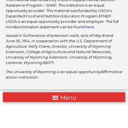
Assistance Program – SNAP. This institution is an equal
opportunity provider. This material was funded by USDA’s
Expanded Food and Nutrition Education Program-EFNEP.
USDA is an equal opportunity provider and employer. The full
nondiscrimination statement can be found
here
.
Issued in furtherance of extension work, acts of May 8 and
June 30, 1914, in cooperation with the U.S. Department of
Agriculture. Kelly Crane, Director, University of Wyoming
Extension, College of Agriculture and Natural Resources,
University of Wyoming Extension, University of Wyoming,
Laramie, Wyoming 82071.
The University of Wyoming is an equal opportunity/affirmative
action institution.