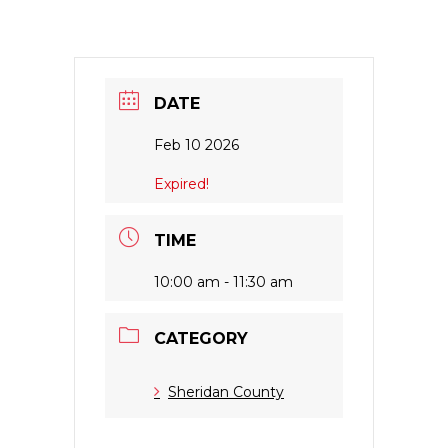
DATE
Feb 10 2026
Expired!
TIME
10:00 am - 11:30 am
CATEGORY
Sheridan County