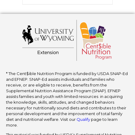
* The Cent$ible Nutrition Program is funded by USDA SNAP-Ed
and EFNEP. SNAP-Ed assists individuals and families who
receive, or are eligible to receive, benefits from the
Supplemental Nutrition Assistance Program (SNAP). EFNEP
assists families and youth with limited resources in acquiring
the knowledge, skills, attitudes, and changed behaviors
necessary for nutritionally sound diets and contributes to their
personal development and the improvement of total family
diet and nutritional welfare. Visit our
Qualify
page to learn
more.
This material was funded by USDA’s Supplemental Nutrition