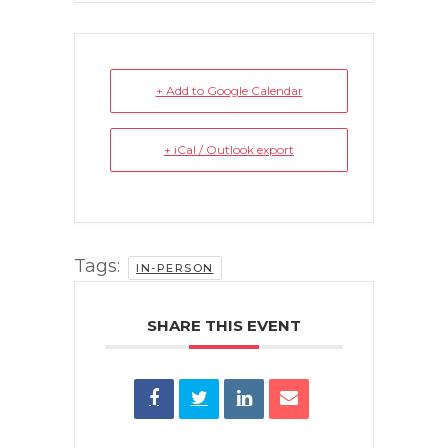
+ Add to Google Calendar
+ iCal / Outlook export
Tags:
IN-PERSON
SHARE THIS EVENT