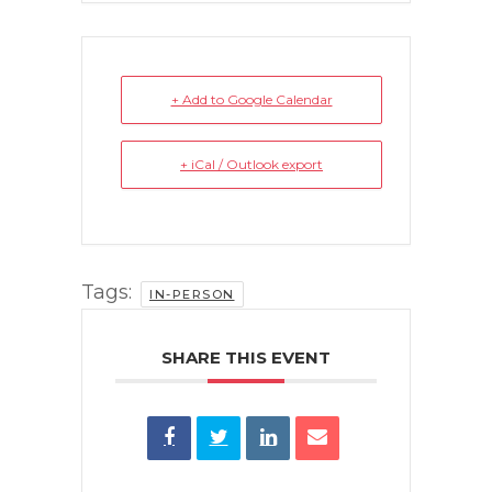
+ Add to Google Calendar
+ iCal / Outlook export
Tags:
IN-PERSON
SHARE THIS EVENT