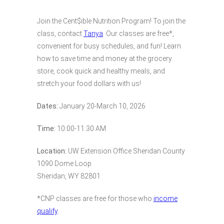
Join the Cent$ible Nutrition Program! To join the
class, contact
Tanya
. Our classes are free*,
convenient for busy schedules, and fun! Learn
how to save time and money at the grocery
store, cook quick and healthy meals, and
stretch your food dollars with us!
Dates:
January 20-March 10, 2026
Time:
10:00-11:30 AM
Location:
UW Extension Office Sheridan County
1090 Dome Loop
Sheridan, WY 82801
*CNP classes are free for those who
income
qualify
.