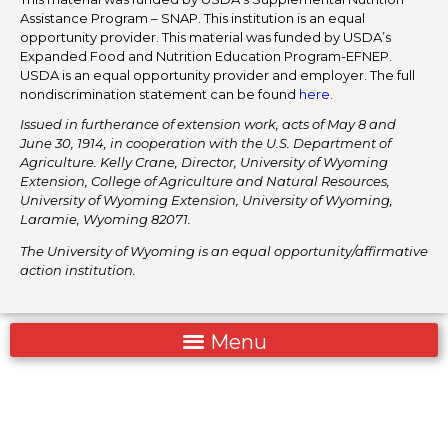
Assistance Program – SNAP. This institution is an equal
opportunity provider. This material was funded by USDA’s
Expanded Food and Nutrition Education Program-EFNEP.
USDA is an equal opportunity provider and employer. The full
nondiscrimination statement can be found
here
.
Issued in furtherance of extension work, acts of May 8 and
June 30, 1914, in cooperation with the U.S. Department of
Agriculture. Kelly Crane, Director, University of Wyoming
Extension, College of Agriculture and Natural Resources,
University of Wyoming Extension, University of Wyoming,
Laramie, Wyoming 82071.
The University of Wyoming is an equal opportunity/affirmative
action institution.