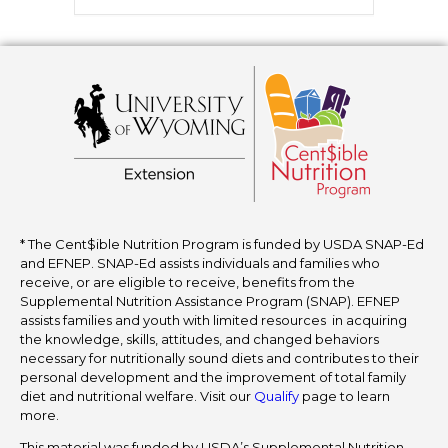
* The Cent$ible Nutrition Program is funded by USDA SNAP-Ed
and EFNEP. SNAP-Ed assists individuals and families who
receive, or are eligible to receive, benefits from the
Supplemental Nutrition Assistance Program (SNAP). EFNEP
assists families and youth with limited resources in acquiring
the knowledge, skills, attitudes, and changed behaviors
necessary for nutritionally sound diets and contributes to their
personal development and the improvement of total family
diet and nutritional welfare. Visit our
Qualify
page to learn
more.
This material was funded by USDA’s Supplemental Nutrition