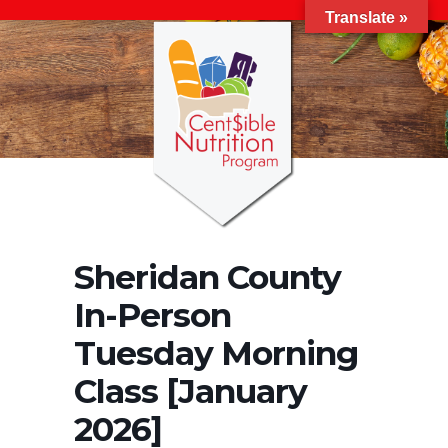
Translate »
Sheridan County
In-Person
Tuesday Morning
Class [January
2026]