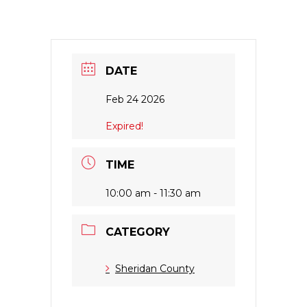
DATE
Feb 24 2026
Expired!
TIME
10:00 am - 11:30 am
CATEGORY
Sheridan County