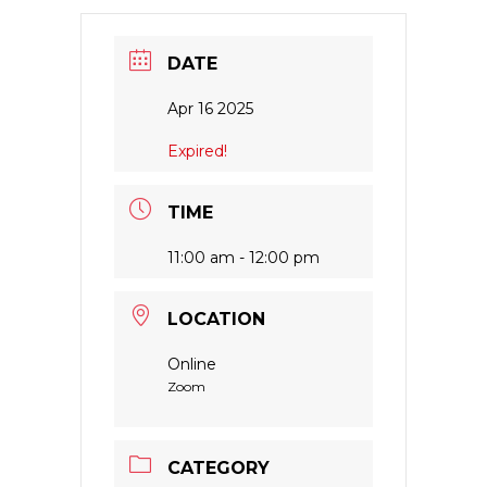
DATE
Apr 16 2025
Expired!
TIME
11:00 am - 12:00 pm
LOCATION
Online
Zoom
CATEGORY