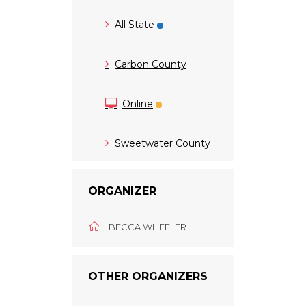
All State
Carbon County
Online
Sweetwater County
ORGANIZER
BECCA WHEELER
OTHER ORGANIZERS