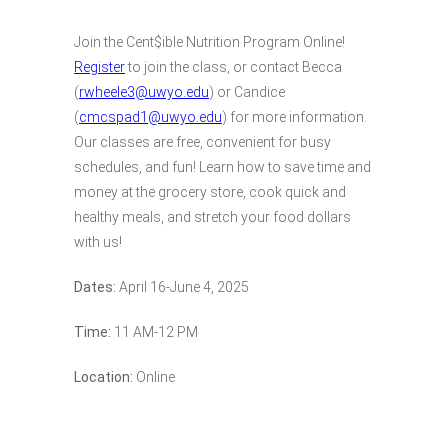
Join the Cent$ible Nutrition Program Online!
Register
to join the class, or contact Becca
(
rwheele3@uwyo.edu
) or Candice
(
cmcspad1@uwyo.edu
) for more information.
Our classes are free, convenient for busy
schedules, and fun! Learn how to save time and
money at the grocery store, cook quick and
healthy meals, and stretch your food dollars
with us!
Dates:
April 16-June 4, 2025
Time:
11 AM-12 PM
Location:
Online