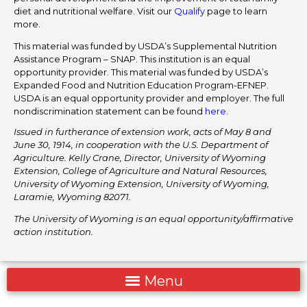
diet and nutritional welfare. Visit our
Qualify
page to learn
more.
This material was funded by USDA’s Supplemental Nutrition
Assistance Program – SNAP. This institution is an equal
opportunity provider. This material was funded by USDA’s
Expanded Food and Nutrition Education Program-EFNEP.
USDA is an equal opportunity provider and employer. The full
nondiscrimination statement can be found
here
.
Issued in furtherance of extension work, acts of May 8 and
June 30, 1914, in cooperation with the U.S. Department of
Agriculture. Kelly Crane, Director, University of Wyoming
Extension, College of Agriculture and Natural Resources,
University of Wyoming Extension, University of Wyoming,
Laramie, Wyoming 82071.
The University of Wyoming is an equal opportunity/affirmative
action institution.