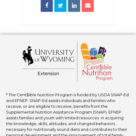
* The Cent$ible Nutrition Program is funded by USDA SNAP-Ed
and EFNEP. SNAP-Ed assists individuals and families who
receive, or are eligible to receive, benefits from the
Supplemental Nutrition Assistance Program (SNAP). EFNEP
assists families and youth with limited resources in acquiring
the knowledge, skills, attitudes, and changed behaviors
necessary for nutritionally sound diets and contributes to their
personal development and the improvement of total family