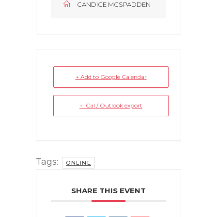
CANDICE MCSPADDEN
+ Add to Google Calendar
+ iCal / Outlook export
Tags:
ONLINE
SHARE THIS EVENT