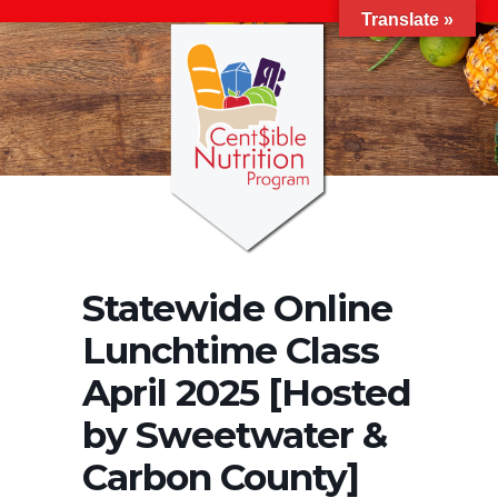
Translate »
Statewide Online
Lunchtime Class
April 2025 [Hosted
by Sweetwater &
Carbon County]