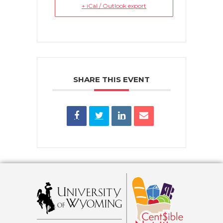
+ iCal / Outlook export
SHARE THIS EVENT