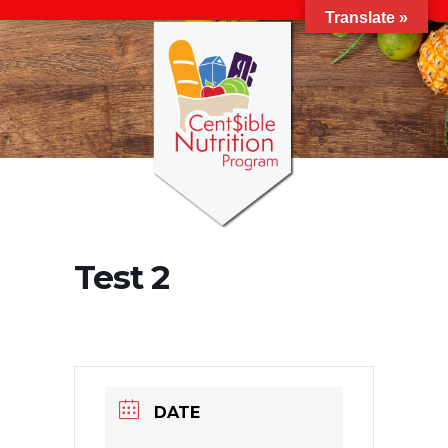
Translate »
Test 2
DATE