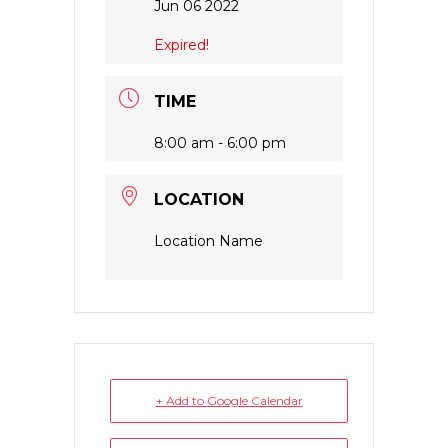
Jun 06 2022
Expired!
TIME
8:00 am - 6:00 pm
LOCATION
Location Name
+ Add to Google Calendar