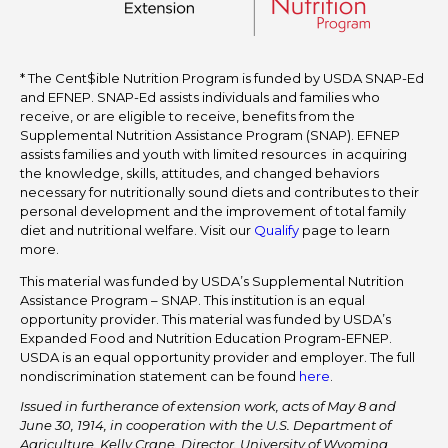
* The Cent$ible Nutrition Program is funded by USDA SNAP-Ed
and EFNEP. SNAP-Ed assists individuals and families who
receive, or are eligible to receive, benefits from the
Supplemental Nutrition Assistance Program (SNAP). EFNEP
assists families and youth with limited resources in acquiring
the knowledge, skills, attitudes, and changed behaviors
necessary for nutritionally sound diets and contributes to their
personal development and the improvement of total family
diet and nutritional welfare. Visit our
Qualify
page to learn
more.
This material was funded by USDA’s Supplemental Nutrition
Assistance Program – SNAP. This institution is an equal
opportunity provider. This material was funded by USDA’s
Expanded Food and Nutrition Education Program-EFNEP.
USDA is an equal opportunity provider and employer. The full
nondiscrimination statement can be found
here
.
Issued in furtherance of extension work, acts of May 8 and
June 30, 1914, in cooperation with the U.S. Department of
Agriculture. Kelly Crane, Director, University of Wyoming