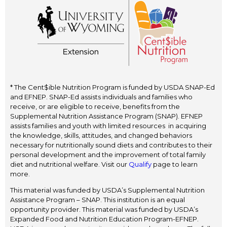
* The Cent$ible Nutrition Program is funded by USDA SNAP-Ed
and EFNEP. SNAP-Ed assists individuals and families who
receive, or are eligible to receive, benefits from the
Supplemental Nutrition Assistance Program (SNAP). EFNEP
assists families and youth with limited resources in acquiring
the knowledge, skills, attitudes, and changed behaviors
necessary for nutritionally sound diets and contributes to their
personal development and the improvement of total family
diet and nutritional welfare. Visit our
Qualify
page to learn
more.
This material was funded by USDA’s Supplemental Nutrition
Assistance Program – SNAP. This institution is an equal
opportunity provider. This material was funded by USDA’s
Expanded Food and Nutrition Education Program-EFNEP.