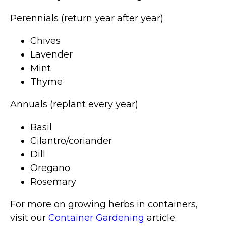
Perennials (return year after year)
Chives
Lavender
Mint
Thyme
Annuals (replant every year)
Basil
Cilantro/coriander
Dill
Oregano
Rosemary
For more on growing herbs in containers,
visit our
Container Gardening
article.