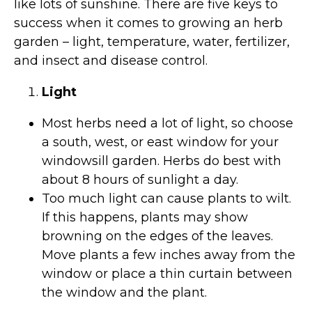
like lots of sunshine. There are five keys to
success when it comes to growing an herb
garden – light, temperature, water, fertilizer,
and insect and disease control.
Light
Most herbs need a lot of light, so choose
a south, west, or east window for your
windowsill garden. Herbs do best with
about 8 hours of sunlight a day.
Too much light can cause plants to wilt.
If this happens, plants may show
browning on the edges of the leaves.
Move plants a few inches away from the
window or place a thin curtain between
the window and the plant.