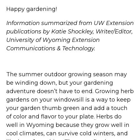
Happy gardening!
Information summarized from UW Extension
publications by Katie Shockley, Writer/Editor,
University of Wyoming Extension
Communications & Technology.
The summer outdoor growing season may
be winding down, but your gardening
adventure doesn’t have to end. Growing herb
gardens on your windowsill is a way to keep
your garden thumb green and add a touch
of color and flavor to your plate. Herbs do
well in Wyoming because they grow well in
cool climates, can survive cold winters, and