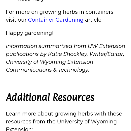
For more on growing herbs in containers,
visit our
Container Gardening
article.
Happy gardening!
Information summarized from UW Extension
publications by Katie Shockley, Writer/Editor,
University of Wyoming Extension
Communications & Technology.
Additional Resources
Learn more about growing herbs with these
resources from the University of Wyoming
Extension: