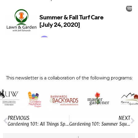
This newsletter is a collaboration of the following programs:
PREVIOUS
NEXT
Gardening 101: All Things Spinach
Gardening 101: Summer Squash