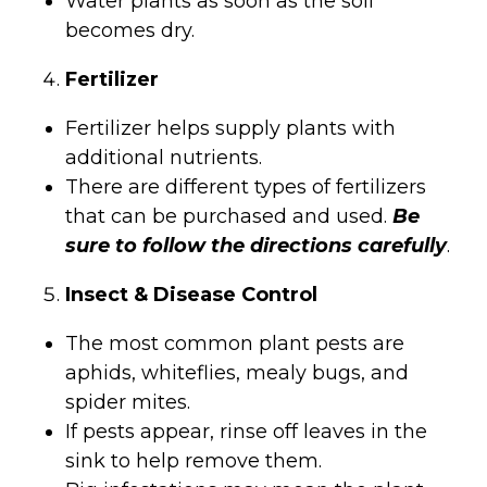
Water plants as soon as the soil
becomes dry.
Fertilizer
Fertilizer helps supply plants with
additional nutrients.
There are different types of fertilizers
that can be purchased and used.
Be
sure to follow the directions carefully
.
Insect & Disease Control
The most common plant pests are
aphids, whiteflies, mealy bugs, and
spider mites.
If pests appear, rinse off leaves in the
sink to help remove them.