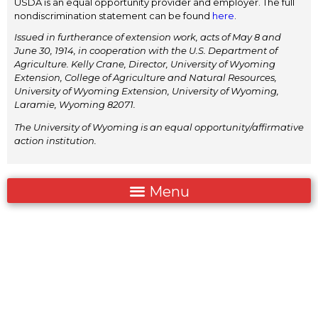
USDA is an equal opportunity provider and employer. The full
nondiscrimination statement can be found
here
.
Issued in furtherance of extension work, acts of May 8 and
June 30, 1914, in cooperation with the U.S. Department of
Agriculture. Kelly Crane, Director, University of Wyoming
Extension, College of Agriculture and Natural Resources,
University of Wyoming Extension, University of Wyoming,
Laramie, Wyoming 82071.
The University of Wyoming is an equal opportunity/affirmative
action institution.