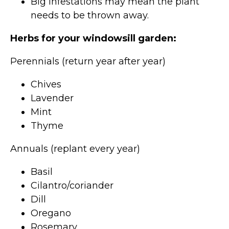
Big infestations may mean the plant
needs to be thrown away.
Herbs for your windowsill garden:
Perennials (return year after year)
Chives
Lavender
Mint
Thyme
Annuals (replant every year)
Basil
Cilantro/coriander
Dill
Oregano
Rosemary