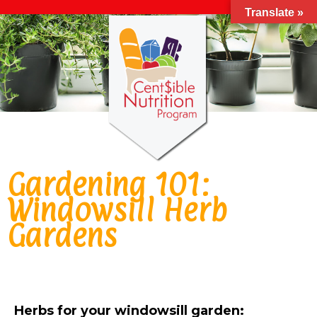
Translate »
Gardening 101:
Windowsill Herb
Gardens
Herbs for your windowsill garden: