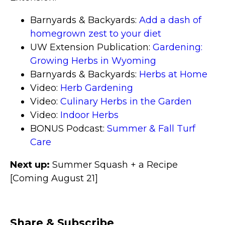
Barnyards & Backyards:
Add a dash of
homegrown zest to your diet
UW Extension Publication:
Gardening:
Growing Herbs in Wyoming
Barnyards & Backyards:
Herbs at Home
Video:
Herb Gardening
Video:
Culinary Herbs in the Garden
Video:
Indoor Herbs
BONUS Podcast:
Summer & Fall Turf
Care
Next up:
Summer Squash + a Recipe
[Coming August 21]
Share & Subscribe