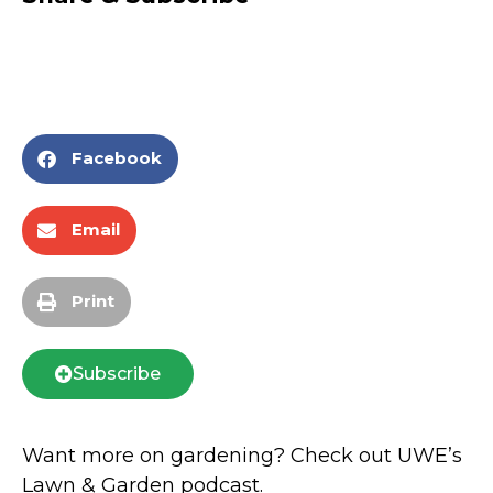
Facebook
Email
Print
Subscribe
Want more on gardening? Check out UWE’s
Lawn & Garden podcast.