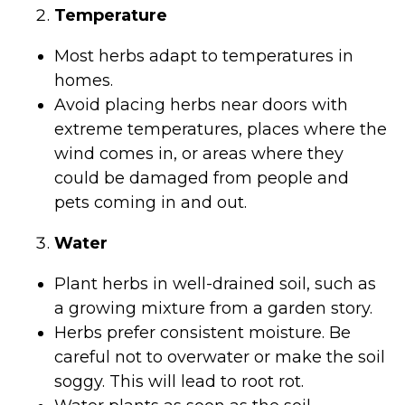
Temperature
Most herbs adapt to temperatures in
homes.
Avoid placing herbs near doors with
extreme temperatures, places where the
wind comes in, or areas where they
could be damaged from people and
pets coming in and out.
Water
Plant herbs in well-drained soil, such as
a growing mixture from a garden story.
Herbs prefer consistent moisture. Be
careful not to overwater or make the soil
soggy. This will lead to root rot.