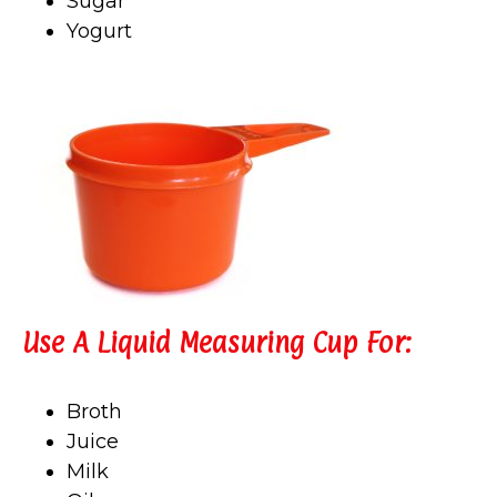
Sugar
Yogurt
Use A Liquid Measuring Cup For:
Broth
Juice
Milk