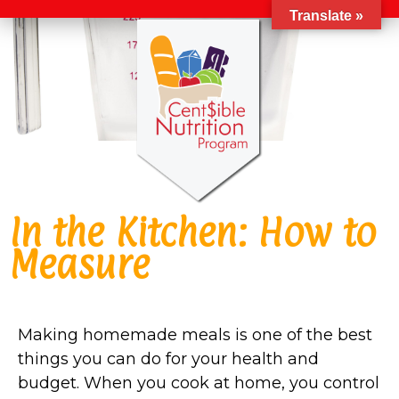
Translate »
In the Kitchen: How to
Measure
Making homemade meals is one of the best
things you can do for your health and
budget. When you cook at home, you control