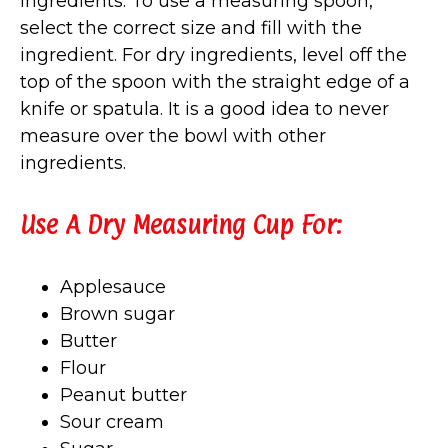
ingredients. To use a measuring spoon,
select the correct size and fill with the
ingredient. For dry ingredients, level off the
top of the spoon with the straight edge of a
knife or spatula. It is a good idea to never
measure over the bowl with other
ingredients.
Use A Dry Measuring Cup For:
Applesauce
Brown sugar
Butter
Flour
Peanut butter
Sour cream