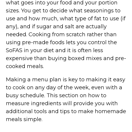
what goes into your food and your portion
sizes. You get to decide what seasonings to
use and how much, what type of fat to use (if
any), and if sugar and salt are actually
needed. Cooking from scratch rather than
using pre-made foods lets you control the
SoFAS in your diet and it is often less
expensive than buying boxed mixes and pre-
cooked meals.
Making a menu plan is key to making it easy
to cook on any day of the week, even with a
busy schedule. This section on how to
measure ingredients will provide you with
additional tools and tips to make homemade
meals simple.