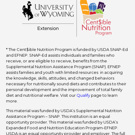
* The Cent$ible Nutrition Program is funded by USDA SNAP-Ed
and EFNEP. SNAP-Ed assists individuals and families who
receive, or are eligible to receive, benefits from the
Supplemental Nutrition Assistance Program (SNAP). EFNEP
assists families and youth with limited resources in acquiring
the knowledge, skills, attitudes, and changed behaviors
necessary for nutritionally sound diets and contributes to their
personal development and the improvement of total family
diet and nutritional welfare. Visit our
Qualify
page to learn
more.
This material was funded by USDA’s Supplemental Nutrition
Assistance Program – SNAP. This institution is an equal
opportunity provider. This material was funded by USDA’s
Expanded Food and Nutrition Education Program-EFNEP.
USDA is an equal opportunity provider and employer. The full