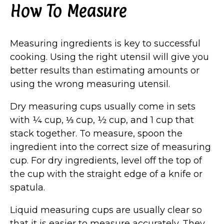
How To Measure
Measuring ingredients is key to successful
cooking. Using the right utensil will give you
better results than estimating amounts or
using the wrong measuring utensil.
Dry measuring cups usually come in sets
with ¼ cup, ⅓ cup, ½ cup, and 1 cup that
stack together. To measure, spoon the
ingredient into the correct size of measuring
cup. For dry ingredients, level off the top of
the cup with the straight edge of a knife or
spatula.
Liquid measuring cups are usually clear so
that it is easier to measure accurately. They