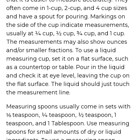
often come in 1-cup, 2-cup, and 4 cup sizes
and have a spout for pouring. Markings on
the side of the cup indicate measurements,
usually at ¼ cup, ½ cup, ¾ cup, and 1 cup.
The measurements may also show ounces
and/or smaller fractions. To use a liquid
measuring cup, set it on a flat surface, such
as a countertop or table. Pour in the liquid
and check it at eye level, leaving the cup on
the flat surface. The liquid should just touch
the measurement line.
Measuring spoons usually come in sets with
⅛ teaspoon, ¼ teaspoon, ½ teaspoon, 1
teaspoon, and 1 Tablespoon. Use measuring
spoons for small amounts of dry or liquid