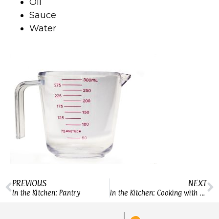
Oil
Sauce
Water
PREVIOUS
NEXT
In the Kitchen: Pantry
In the Kitchen: Cooking with Emmer