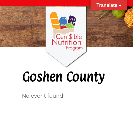
Translate »
Goshen County
No event found!