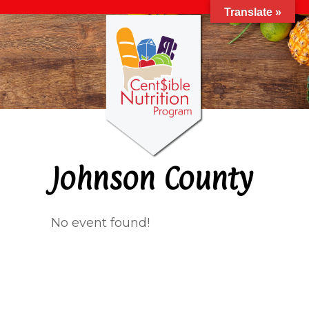
Translate »
Johnson County
No event found!