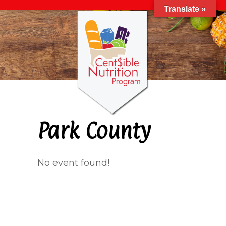
Translate »
Park County
No event found!