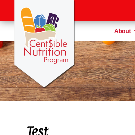
About
Test