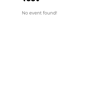
No event found!