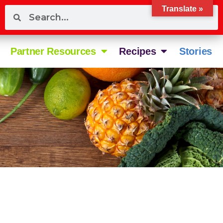
Translate »
Partner Resources
Recipes
Stories