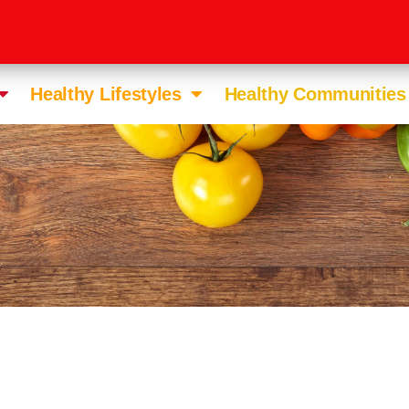
Healthy Lifestyles
Healthy Communities