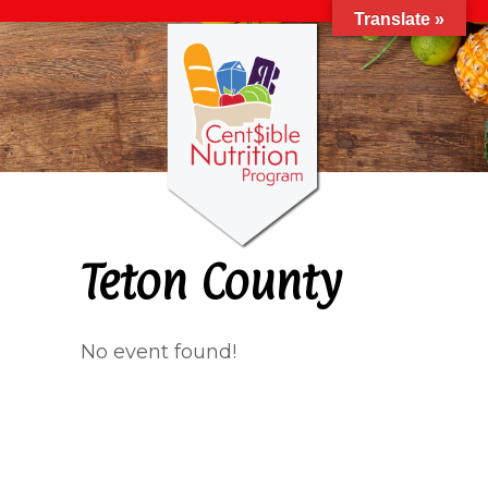
Translate »
Teton County
No event found!