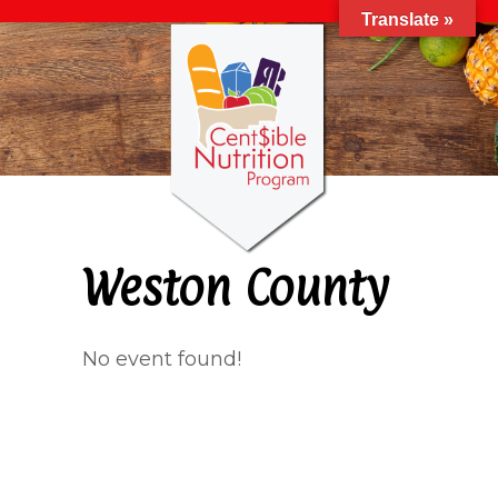
Translate »
Weston County
No event found!