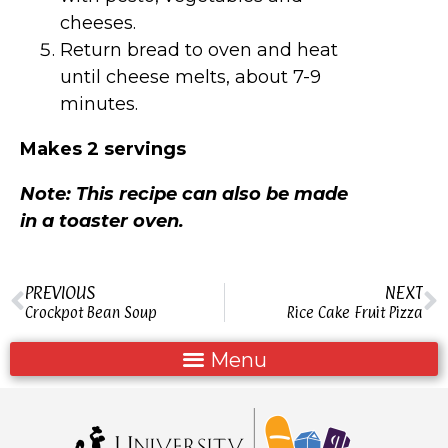
cheeses.
Return bread to oven and heat
until cheese melts, about 7-9
minutes.
Makes 2 servings
Note: This recipe can also be made
in a toaster oven.
PREVIOUS
NEXT
Crockpot Bean Soup
Rice Cake Fruit Pizza