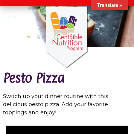
Translate »
Pesto Pizza
Switch up your dinner routine with this
delicious pesto pizza. Add your favorite
toppings and enjoy!