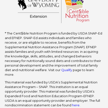
* The Cent$ible Nutrition Program is funded by USDA SNAP-Ed
and EFNEP. SNAP-Ed assists individuals and families who
receive, or are eligible to receive, benefits from the
Supplemental Nutrition Assistance Program (SNAP). EFNEP
assists families and youth with limited resources in acquiring
the knowledge, skills, attitudes, and changed behaviors
necessary for nutritionally sound diets and contributes to their
personal development and the improvement of total family
diet and nutritional welfare. Visit our
Qualify
page to learn
more.
This material was funded by USDA’s Supplemental Nutrition
Assistance Program – SNAP. This institution is an equal
opportunity provider. This material was funded by USDA’s
Expanded Food and Nutrition Education Program-EFNEP.
USDA is an equal opportunity provider and employer. The full
nondiscrimination statement can be found
here
.