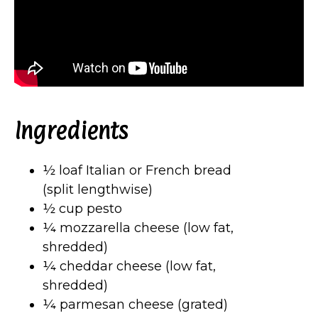
Ingredients
½ loaf Italian or French bread
(split lengthwise)
½ cup pesto
¼ mozzarella cheese (low fat,
shredded)
¼ cheddar cheese (low fat,
shredded)
¼ parmesan cheese (grated)