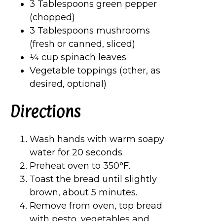
3 Tablespoons green pepper
(chopped)
3 Tablespoons mushrooms
(fresh or canned, sliced)
¼ cup spinach leaves
Vegetable toppings (other, as
desired, optional)
Directions
Wash hands with warm soapy
water for 20 seconds.
Preheat oven to 350°F.
Toast the bread until slightly
brown, about 5 minutes.
Remove from oven, top bread
with pesto, vegetables and