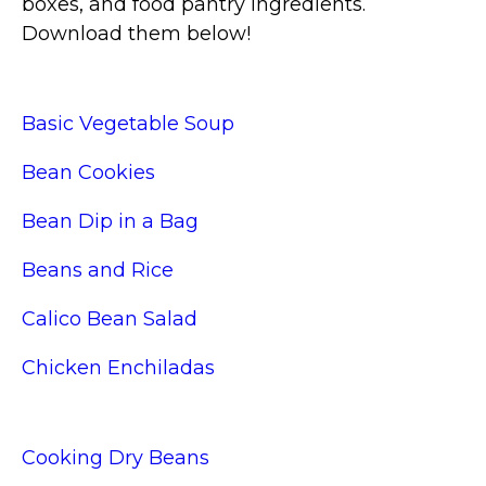
boxes, and food pantry ingredients.
Download them below!
Basic Vegetable Soup
Bean Cookies
Bean Dip in a Bag
Beans and Rice
Calico Bean Salad
Chicken Enchiladas
Cooking Dry Beans