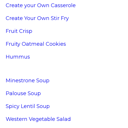
Create your Own Casserole
Create Your Own Stir Fry
Fruit Crisp
Fruity Oatmeal Cookies
Hummus
Minestrone Soup
Palouse Soup
Spicy Lentil Soup
Western Vegetable Salad