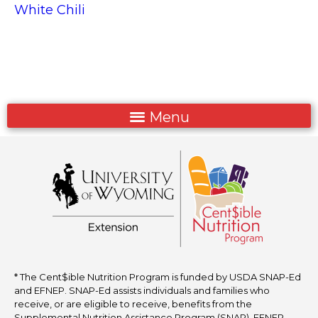
White Chili
* The Cent$ible Nutrition Program is funded by USDA SNAP-Ed
and EFNEP. SNAP-Ed assists individuals and families who
receive, or are eligible to receive, benefits from the
Supplemental Nutrition Assistance Program (SNAP). EFNEP