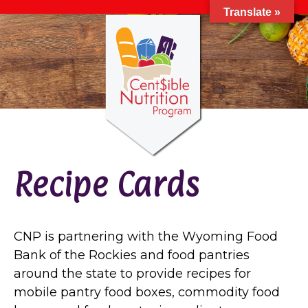
Translate »
Recipe Cards
CNP is partnering with the Wyoming Food
Bank of the Rockies and food pantries
around the state to provide recipes for
mobile pantry food boxes, commodity food