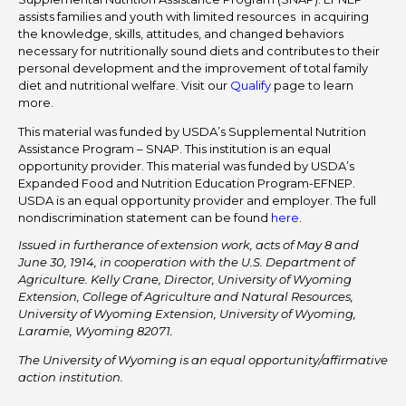
assists families and youth with limited resources in acquiring
the knowledge, skills, attitudes, and changed behaviors
necessary for nutritionally sound diets and contributes to their
personal development and the improvement of total family
diet and nutritional welfare. Visit our
Qualify
page to learn
more.
This material was funded by USDA’s Supplemental Nutrition
Assistance Program – SNAP. This institution is an equal
opportunity provider. This material was funded by USDA’s
Expanded Food and Nutrition Education Program-EFNEP.
USDA is an equal opportunity provider and employer. The full
nondiscrimination statement can be found
here
.
Issued in furtherance of extension work, acts of May 8 and
June 30, 1914, in cooperation with the U.S. Department of
Agriculture. Kelly Crane, Director, University of Wyoming
Extension, College of Agriculture and Natural Resources,
University of Wyoming Extension, University of Wyoming,
Laramie, Wyoming 82071.
The University of Wyoming is an equal opportunity/affirmative
action institution.