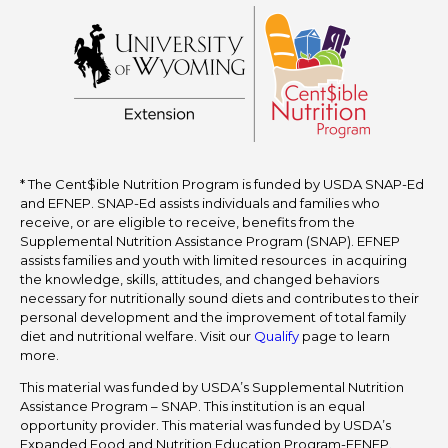
* The Cent$ible Nutrition Program is funded by USDA SNAP-Ed
and EFNEP. SNAP-Ed assists individuals and families who
receive, or are eligible to receive, benefits from the
Supplemental Nutrition Assistance Program (SNAP). EFNEP
assists families and youth with limited resources in acquiring
the knowledge, skills, attitudes, and changed behaviors
necessary for nutritionally sound diets and contributes to their
personal development and the improvement of total family
diet and nutritional welfare. Visit our
Qualify
page to learn
more.
This material was funded by USDA’s Supplemental Nutrition
Assistance Program – SNAP. This institution is an equal
opportunity provider. This material was funded by USDA’s
Expanded Food and Nutrition Education Program-EFNEP.