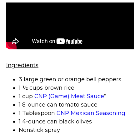
Ingredients
3 large green or orange bell peppers
1 ½ cups brown rice
1 cup
CNP (Game) Meat Sauce
*
1 8-ounce can tomato sauce
1 Tablespoon
CNP Mexican Seasoning
1 4-ounce can black olives
Nonstick spray