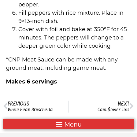
pepper.
Fill peppers with rice mixture. Place in
9×13-inch dish.
Cover with foil and bake at 350°F for 45
minutes. The peppers will change to a
deeper green color while cooking.
*CNP Meat Sauce can be made with any
ground meat, including game meat.
Makes 6 servings
PREVIOUS
NEXT
White Bean Bruschetta
Cauliflower Tots