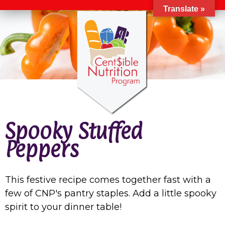
Translate »
Spooky Stuffed
Peppers
This festive recipe comes together fast with a
few of CNP's pantry staples. Add a little spooky
spirit to your dinner table!