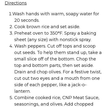
Directions
Wash hands with warm, soapy water for
20 seconds.
Cook brown rice and set aside.
Preheat oven to 350°F. Spray a baking
sheet (any size) with nonstick spray.
Wash peppers. Cut off tops and scoop
out seeds. To help them stand up, take a
small slice off of the bottom. Chop the
top and bottom parts, then set aside.
Drain and chop olives. For a festive twist,
cut out two eyes and a mouth from one
side of each pepper, like a jack-o-
lantern.
Combine cooked rice, CNP Meat Sauce,
seasonings, and olives. Add chopped