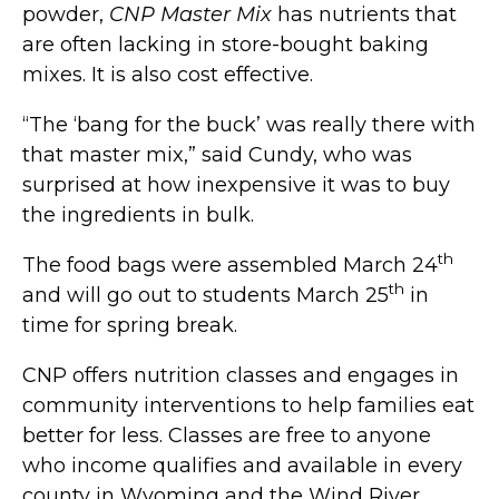
powder,
CNP Master Mix
has nutrients that
are often lacking in store-bought baking
mixes. It is also cost effective.
“The ‘bang for the buck’ was really there with
that master mix,” said Cundy, who was
surprised at how inexpensive it was to buy
the ingredients in bulk.
th
The food bags were assembled March 24
th
and will go out to students March 25
in
time for spring break.
CNP offers nutrition classes and engages in
community interventions to help families eat
better for less. Classes are free to anyone
who income qualifies and available in every
county in Wyoming and the Wind River