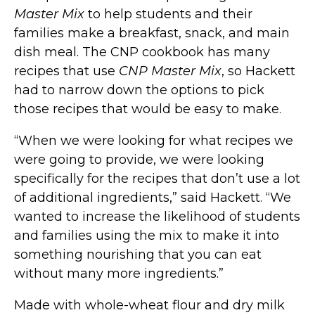
Master Mix
to help students and their
families make a breakfast, snack, and main
dish meal. The CNP cookbook has many
recipes that use
CNP Master Mix
, so Hackett
had to narrow down the options to pick
those recipes that would be easy to make.
“When we were looking for what recipes we
were going to provide, we were looking
specifically for the recipes that don’t use a lot
of additional ingredients,” said Hackett. “We
wanted to increase the likelihood of students
and families using the mix to make it into
something nourishing that you can eat
without many more ingredients.”
Made with whole-wheat flour and dry milk