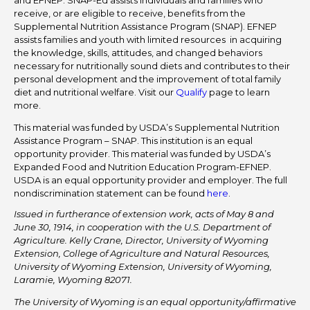
and EFNEP. SNAP-Ed assists individuals and families who
receive, or are eligible to receive, benefits from the
Supplemental Nutrition Assistance Program (SNAP). EFNEP
assists families and youth with limited resources in acquiring
the knowledge, skills, attitudes, and changed behaviors
necessary for nutritionally sound diets and contributes to their
personal development and the improvement of total family
diet and nutritional welfare. Visit our
Qualify
page to learn
more.
This material was funded by USDA’s Supplemental Nutrition
Assistance Program – SNAP. This institution is an equal
opportunity provider. This material was funded by USDA’s
Expanded Food and Nutrition Education Program-EFNEP.
USDA is an equal opportunity provider and employer. The full
nondiscrimination statement can be found
here
.
Issued in furtherance of extension work, acts of May 8 and
June 30, 1914, in cooperation with the U.S. Department of
Agriculture. Kelly Crane, Director, University of Wyoming
Extension, College of Agriculture and Natural Resources,
University of Wyoming Extension, University of Wyoming,
Laramie, Wyoming 82071.
The University of Wyoming is an equal opportunity/affirmative