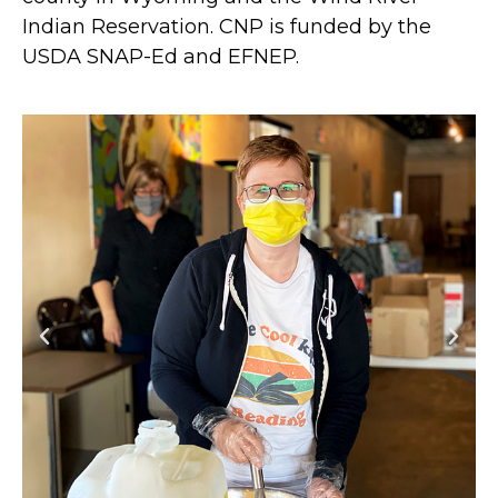
Indian Reservation. CNP is funded by the
USDA SNAP-Ed and EFNEP.