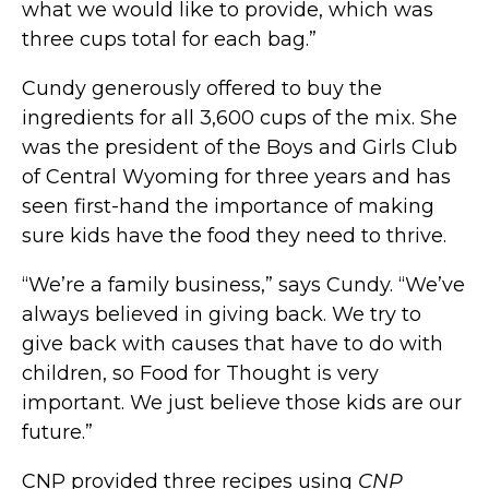
what we would like to provide, which was
three cups total for each bag.”
Cundy generously offered to buy the
ingredients for all 3,600 cups of the mix. She
was the president of the Boys and Girls Club
of Central Wyoming for three years and has
seen first-hand the importance of making
sure kids have the food they need to thrive.
“We’re a family business,” says Cundy. “We’ve
always believed in giving back. We try to
give back with causes that have to do with
children, so Food for Thought is very
important. We just believe those kids are our
future.”
CNP provided three recipes using
CNP