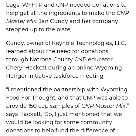
bags, WFFTP and CNP needed donations to
help get all the ingredients to make the
CNP
Master Mix
. Jan Cundy and her company
stepped up to the plate.
Cundy, owner of Keyhole Technologies, LLC,
learned about the need for donations
through Natrona County CNP educator
Cheryl Hackett during an online Wyoming
Hunger Initiative taskforce meeting.
“I mentioned the partnership with Wyoming
Food For Thought, and that CNP was able to
provide 150 cup samples of
CNP Master Mix
,”
says Hackett. “So, I just mentioned that we
would be looking for some community
donations to help fund the difference of