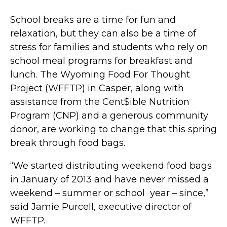
School breaks are a time for fun and
relaxation, but they can also be a time of
stress for families and students who rely on
school meal programs for breakfast and
lunch. The Wyoming Food For Thought
Project (WFFTP) in Casper, along with
assistance from the Cent$ible Nutrition
Program (CNP) and a generous community
donor, are working to change that this spring
break through food bags.
“We started distributing weekend food bags
in January of 2013 and have never missed a
weekend – summer or school year – since,”
said Jamie Purcell, executive director of
WFFTP.