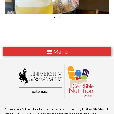
* The Cent$ible Nutrition Program is funded by USDA SNAP-Ed