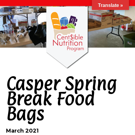
Translate »
Casper Spring
Break Food
Bags
March 2021