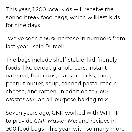
This year, 1,200 local kids will receive the
spring break food bags, which will last kids
for nine days.
“We’ve seen a 50% increase in numbers from
last year,” said Purcell.
The bags include shelf-stable, kid-friendly
foods, like cereal, granola bars, instant
oatmeal, fruit cups, cracker packs, tuna,
peanut butter, soup, canned pasta, mac n
cheese, and ramen, in addition to
CNP
Master Mix
, an all-purpose baking mix.
Seven years ago, CNP worked with WFFTP
to provide
CNP Master Mix
and recipes in
300 food bags. This year, with so many more