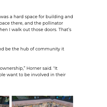
y was a hard space for building and
 space there, and the pollinator
 when I walk out those doors. That’s
and be the hub of community it
ownership,” Horner said. “It
le want to be involved in their