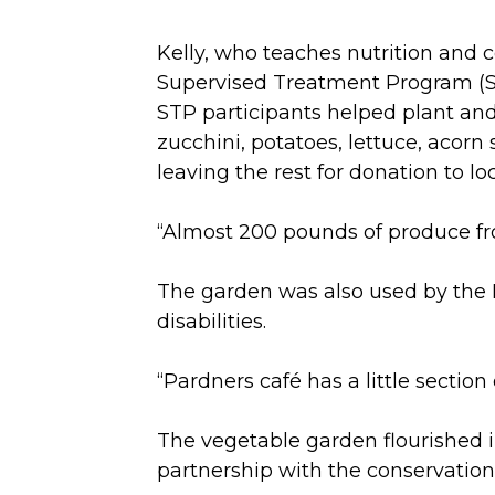
Kelly, who teaches nutrition and 
Supervised Treatment Program (ST
STP participants helped plant an
zucchini, potatoes, lettuce, acor
leaving the rest for donation to lo
“Almost 200 pounds of produce fr
The garden was also used by the Pa
disabilities.
“Pardners café has a little section
The vegetable garden flourished i
partnership with the conservation 