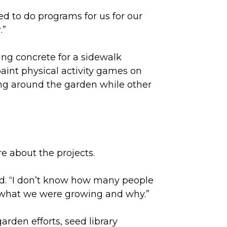
red to do programs for us for our
.”
ying concrete for a sidewalk
aint physical activity games on
ing around the garden while other
e about the projects.
id. “I don’t know how many people
 what we were growing and why.”
arden efforts, seed library