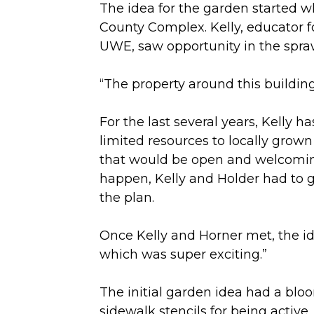
The idea for the garden started 
County Complex. Kelly, educator f
UWE, saw opportunity in the spra
“The property around this building
For the last several years, Kelly
limited resources to locally grow
that would be open and welcomin
happen, Kelly and Holder had to 
the plan.
Once Kelly and Horner met, the ide
which was super exciting.”
The initial garden idea had a blo
sidewalk stencils for being active,