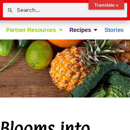
Translate »
Partner Resources
Recipes
Stories
Blooms into