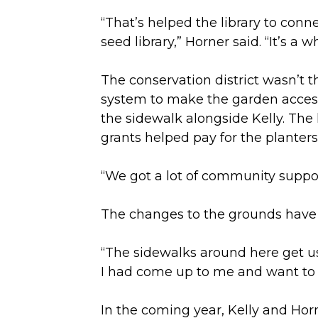
“That’s helped the library to conn
seed library,” Horner said. “It’s a
The conservation district wasn’t t
system to make the garden accessi
the sidewalk alongside Kelly. The
grants helped pay for the planters
“We got a lot of community suppor
The changes to the grounds have b
“The sidewalks around here get us
I had come up to me and want to
In the coming year, Kelly and Horn