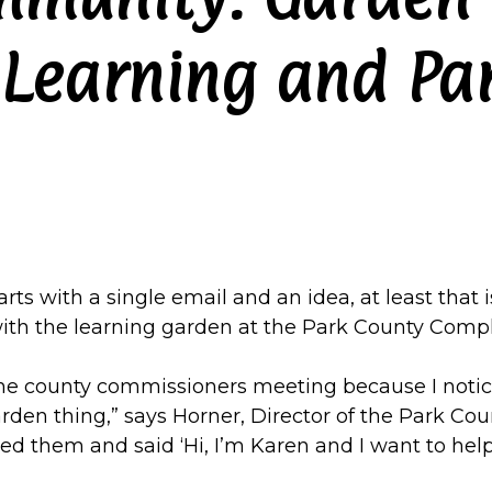
 Learning and Pa
ts with a single email and an idea, at least that i
ith the learning garden at the Park County Compl
the county commissioners meeting because I noti
den thing,” says Horner, Director of the Park Count
ailed them and said ‘Hi, I’m Karen and I want to help