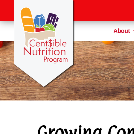
About
Growing Com