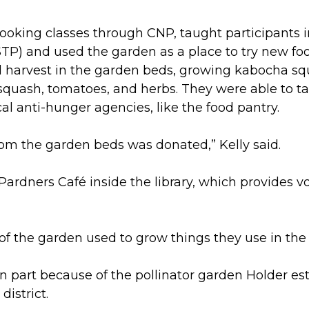
cooking classes through CNP, taught participants 
P) and used the garden as a place to try new foo
d harvest in the garden beds, growing kabocha s
n squash, tomatoes, and herbs. They were able to 
cal anti-hunger agencies, like the food pantry.
om the garden beds was donated,” Kelly said.
rdners Café inside the library, which provides voc
 of the garden used to grow things they use in the 
n part because of the pollinator garden Holder es
district.