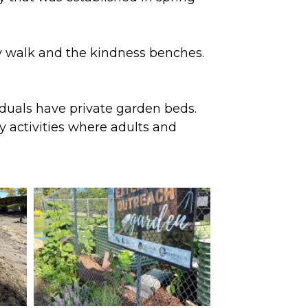
ory walk and the kindness benches.
iduals have private garden beds.
 activities where adults and