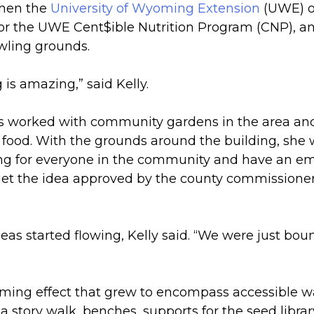
when the
University of Wyoming Extension
(UWE) of
or the UWE Cent$ible Nutrition Program (CNP), and
wling grounds.
 is amazing,” said Kelly.
 has worked with community gardens in the area a
n food. With the grounds around the building, she
g for everyone in the community and have an emp
get the idea approved by the county commissioner
as started flowing, Kelly said. “We were just boun
oming effect that grew to encompass accessible w
 a story walk, benches, supports for the seed libra