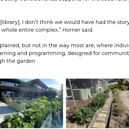
us [library], I don’t think we would have had the st
 whole entire complex,” Horner said.
xplained, but not in the way most are, where indiv
earning and programming, designed for community
gh the garden.