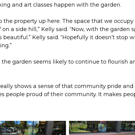
king and art classes happen with the garden.
d to the property up here. The space that we occup
f on a side hill,” Kelly said. “Now, with the garden
is beautiful.” Kelly said. “Hopefully it doesn’t stop
ing.”
, the garden seems likely to continue to flourish 
it really shows a sense of that community pride and 
kes people proud of their community. It makes peop