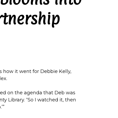
rtnership
s how it went for Debbie Kelly,
ex.
ced on the agenda that Deb was
y Library. “So I watched it, then
.’”