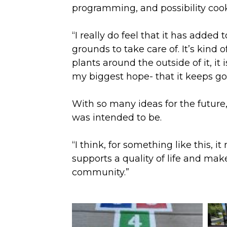
programming, and possibility coo
“I really do feel that it has adde
grounds to take care of. It’s kind o
plants around the outside of it, it 
my biggest hope- that it keeps go
With so many ideas for the future
was intended to be.
“I think, for something like this, 
supports a quality of life and ma
community.”