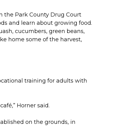
in the Park County Drug Court
ds and learn about growing food.
quash, cucumbers, green beans,
take home some of the harvest,
ational training for adults with
café,” Horner said.
tablished on the grounds, in