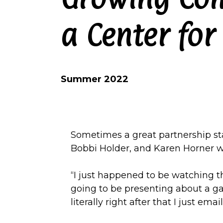
a Center for
Summer 2022
Sometimes a great partnership star
Bobbi Holder, and Karen Horner w
“I just happened to be watching 
going to be presenting about a gar
literally right after that I just em