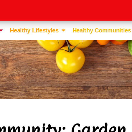
Healthy Lifestyles
Healthy Communities
munity: Garden 