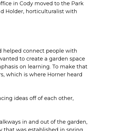
fice in Cody moved to the Park
 Holder, horticulturalist with
nd helped connect people with
 wanted to create a garden space
hasis on learning. To make that
s, which is where Horner heard
cing ideas off of each other,
alkways in and out of the garden,
ry that was established in spring