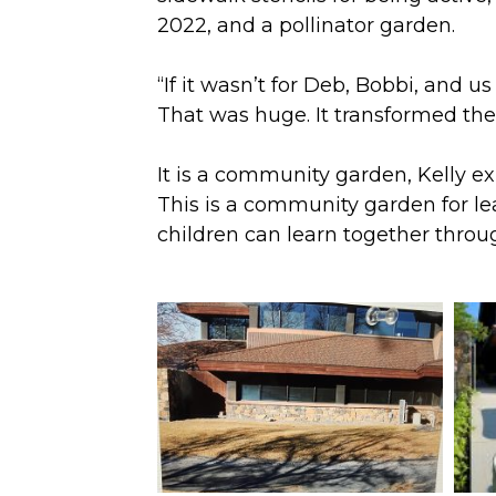
2022, and a pollinator garden.
“If it wasn’t for Deb, Bobbi, and 
That was huge. It transformed the
It is a community garden, Kelly e
This is a community garden for l
children can learn together throu