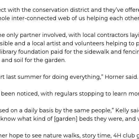
ect with the conservation district and they’ve offe
 whole inter-connected web of us helping each other
he only partner involved, with local contractors la
ble and a local artist and volunteers helping to p
 library foundation paid for the sidewalk and fenc
 and soil for the garden.
t last summer for doing everything,” Horner said.
een noticed, with regulars stopping to learn mor
ed on a daily basis by the same people,” Kelly sa
 know what kind of [garden] beds they were, and
er hope to see nature walks, story time, 4H club g