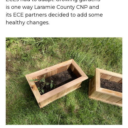
is one way Laramie County CNP and
its ECE partners decided to add some
healthy changes.