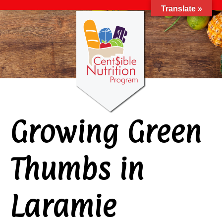
Translate »
Growing Green
Thumbs in
Laramie