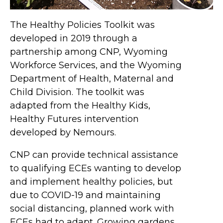
The Healthy Policies Toolkit was
developed in 2019 through a
partnership among CNP, Wyoming
Workforce Services, and the Wyoming
Department of Health, Maternal and
Child Division. The toolkit was
adapted from the Healthy Kids,
Healthy Futures intervention
developed by Nemours.
CNP can provide technical assistance
to qualifying ECEs wanting to develop
and implement healthy policies, but
due to COVID-19 and maintaining
social distancing, planned work with
ECEs had to adapt. Growing gardens