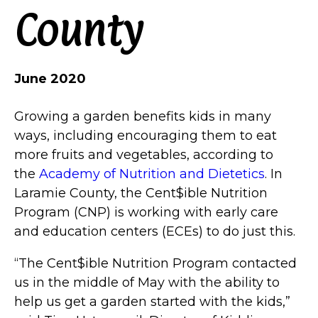
County
June 2020
Growing a garden benefits kids in many
ways, including encouraging them to eat
more fruits and vegetables, according to
the
Academy of Nutrition and Dietetics
. In
Laramie County, the Cent$ible Nutrition
Program (CNP) is working with early care
and education centers (ECEs) to do just this.
“The Cent$ible Nutrition Program contacted
us in the middle of May with the ability to
help us get a garden started with the kids,”