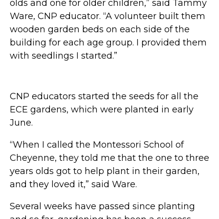
olds and one for older children,” said Tammy
Ware, CNP educator. “A volunteer built them
wooden garden beds on each side of the
building for each age group. I provided them
with seedlings I started.”
CNP educators started the seeds for all the
ECE gardens, which were planted in early
June.
“When I called the Montessori School of
Cheyenne, they told me that the one to three
years olds got to help plant in their garden,
and they loved it,” said Ware.
Several weeks have passed since planting