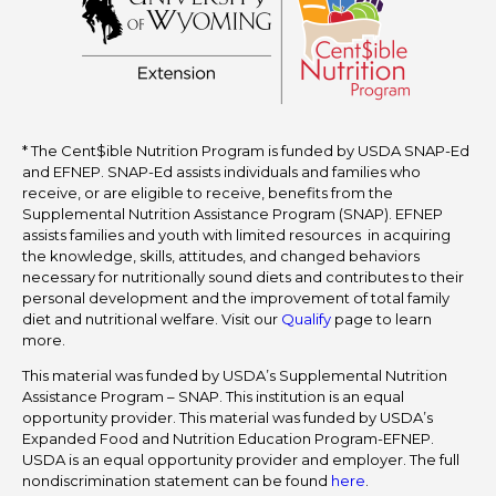
* The Cent$ible Nutrition Program is funded by USDA SNAP-Ed
and EFNEP. SNAP-Ed assists individuals and families who
receive, or are eligible to receive, benefits from the
Supplemental Nutrition Assistance Program (SNAP). EFNEP
assists families and youth with limited resources in acquiring
the knowledge, skills, attitudes, and changed behaviors
necessary for nutritionally sound diets and contributes to their
personal development and the improvement of total family
diet and nutritional welfare. Visit our
Qualify
page to learn
more.
This material was funded by USDA’s Supplemental Nutrition
Assistance Program – SNAP. This institution is an equal
opportunity provider. This material was funded by USDA’s
Expanded Food and Nutrition Education Program-EFNEP.
USDA is an equal opportunity provider and employer. The full
nondiscrimination statement can be found
here
.