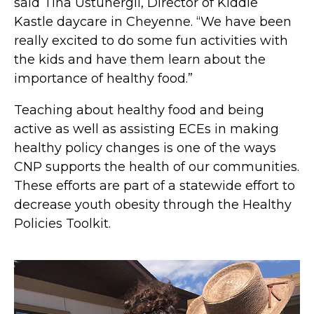
said Tina Ustunergil, Director of Kiddie
Kastle daycare in Cheyenne. “We have been
really excited to do some fun activities with
the kids and have them learn about the
importance of healthy food.”
Teaching about healthy food and being
active as well as assisting ECEs in making
healthy policy changes is one of the ways
CNP supports the health of our communities.
These efforts are part of a statewide effort to
decrease youth obesity through the Healthy
Policies Toolkit.