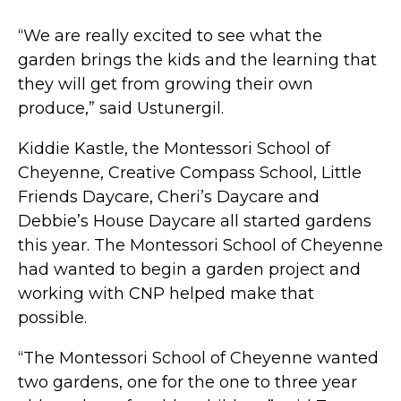
“We are really excited to see what the
garden brings the kids and the learning that
they will get from growing their own
produce,” said Ustunergil.
Kiddie Kastle, the Montessori School of
Cheyenne, Creative Compass School, Little
Friends Daycare, Cheri’s Daycare and
Debbie’s House Daycare all started gardens
this year. The Montessori School of Cheyenne
had wanted to begin a garden project and
working with CNP helped make that
possible.
“The Montessori School of Cheyenne wanted
two gardens, one for the one to three year