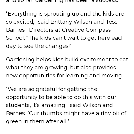
and so far, gardening has been a success.
“Everything is sprouting up and the kids are
so excited,” said Brittany Wilson and Tess
Barnes , Directors at Creative Compass
School. “The kids can’t wait to get here each
day to see the changes!”
Gardening helps kids build excitement to eat
what they are growing, but also provides
new opportunities for learning and moving.
“We are so grateful for getting the
opportunity to be able to do this with our
students, it’s amazing!” said Wilson and
Barnes. “Our thumbs might have a tiny bit of
green in them after all.”