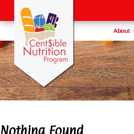
About
Nothing Found