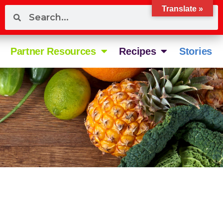
Translate »
Partner Resources
Recipes
Stories