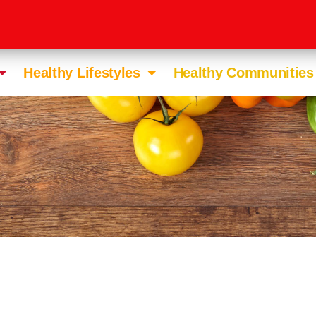
Healthy Lifestyles
Healthy Communities