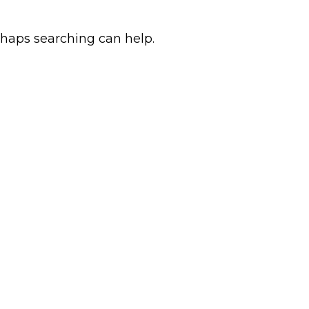
rhaps searching can help.