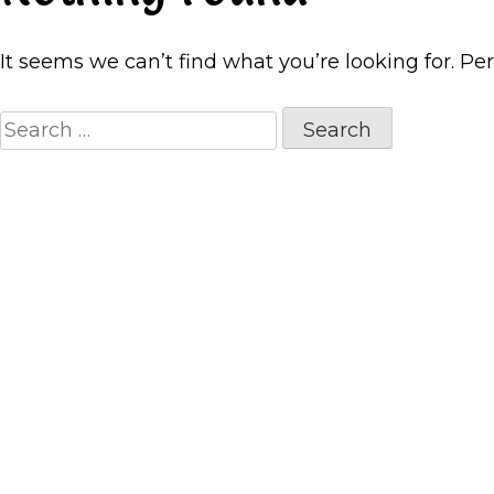
It seems we can’t find what you’re looking for. Pe